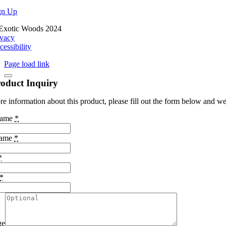
gn Up
Exotic Woods 2024
ivacy
cessibility
Page load link
oduct Inquiry
e information about this product, please fill out the form below and we 
Name
*
Name
*
*
*
ge