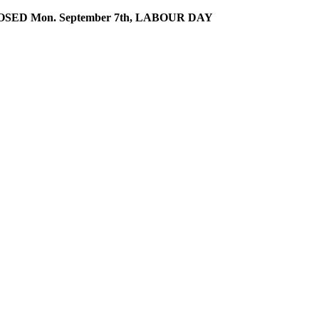
SED Mon. September 7th, LABOUR DAY