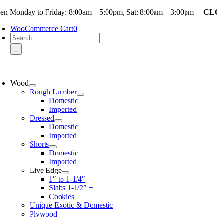
Skip
en Monday to Friday: 8:00am – 5:00pm, Sat: 8:00am – 3:00pm –
CLO
to
WooCommerce Cart
0
content
Search
for:
oggle
avigation
Wood
Rough Lumber
Domestic
Imported
Dressed
Domestic
Imported
Shorts
Domestic
Imported
Live Edge
1″ to 1-1/4″
Slabs 1-1/2″ +
Cookies
Unique Exotic & Domestic
Plywood