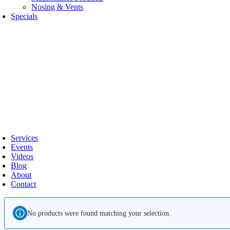
Nosing & Vents
Specials
oggle
avigation
Services
Events
Videos
Blog
About
Contact
No products were found matching your selection.