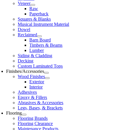
Veneer
Raw
Paperback
Squares & Blanks
Musical Instrument Material
Dowel
Reclaimed
Barn Board
Timbers & Beams
Lumber
Siding & Cladding
Decking
Custom Laminated Tops
Finishes/Accessories
Wood Finishes
Exterior
Interior
Adhesives
Epoxy & Fillers
Abrasives & Accessories
Legs, Bases, & Brackets
Flooring
Flooring Brands
Flooring Clearance
Maintenance Products