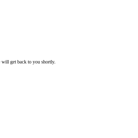
will get back to you shortly.