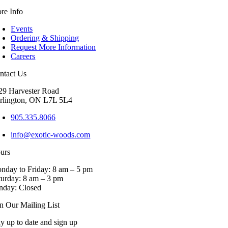
re Info
Events
Ordering & Shipping
Request More Information
Careers
ntact Us
29 Harvester Road
rlington, ON L7L 5L4
905.335.8066
info@exotic-woods.com
urs
nday to Friday: 8 am – 5 pm
turday: 8 am – 3 pm
nday: Closed
in Our Mailing List
ay up to date and sign up