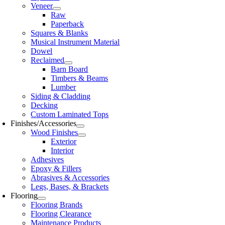
Veneer
Raw
Paperback
Squares & Blanks
Musical Instrument Material
Dowel
Reclaimed
Barn Board
Timbers & Beams
Lumber
Siding & Cladding
Decking
Custom Laminated Tops
Finishes/Accessories
Wood Finishes
Exterior
Interior
Adhesives
Epoxy & Fillers
Abrasives & Accessories
Legs, Bases, & Brackets
Flooring
Flooring Brands
Flooring Clearance
Maintenance Products