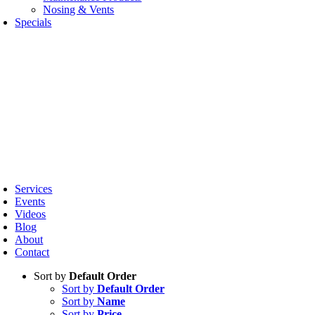
Nosing & Vents
Specials
oggle
avigation
Services
Events
Videos
Blog
About
Contact
Sort by
Default Order
Sort by
Default Order
Sort by
Name
Sort by
Price