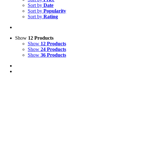
Sort by
Date
Sort by
Popularity
Sort by
Rating
Show
12 Products
Show
12 Products
Show
24 Products
Show
36 Products