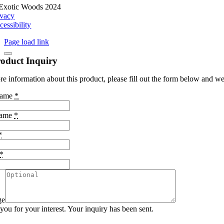
Exotic Woods 2024
ivacy
cessibility
Page load link
oduct Inquiry
e information about this product, please fill out the form below and we 
Name
*
Name
*
*
*
ge
ou for your interest. Your inquiry has been sent.