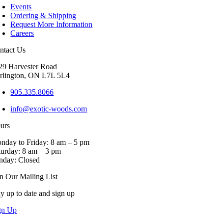
Events
variants.
Ordering & Shipping
The
Request More Information
options
Careers
may
be
ntact Us
chosen
on
29 Harvester Road
the
rlington, ON L7L 5L4
product
page
905.335.8066
info@exotic-woods.com
urs
nday to Friday: 8 am – 5 pm
turday: 8 am – 3 pm
nday: Closed
in Our Mailing List
ay up to date and sign up
gn Up