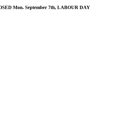
SED Mon. September 7th, LABOUR DAY