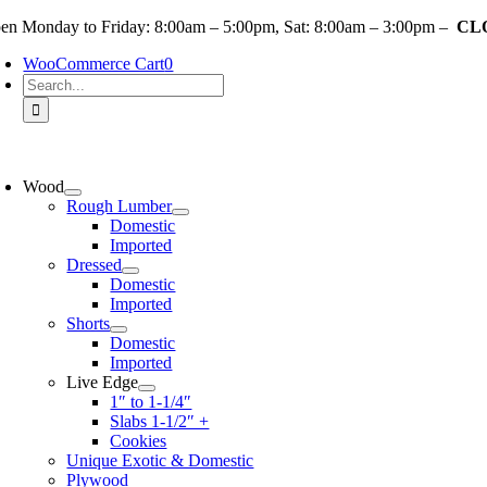
Skip
en Monday to Friday: 8:00am – 5:00pm, Sat: 8:00am – 3:00pm –
CLO
to
WooCommerce Cart
0
content
Search
for:
oggle
avigation
Wood
Rough Lumber
Domestic
Imported
Dressed
Domestic
Imported
Shorts
Domestic
Imported
Live Edge
1″ to 1-1/4″
Slabs 1-1/2″ +
Cookies
Unique Exotic & Domestic
Plywood