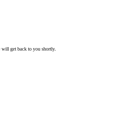
will get back to you shortly.