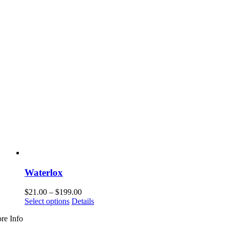
Waterlox
Price
$
21.00
–
$
199.00
This
range:
Select options
Details
product
$21.00
re Info
has
through
multiple
$199.00