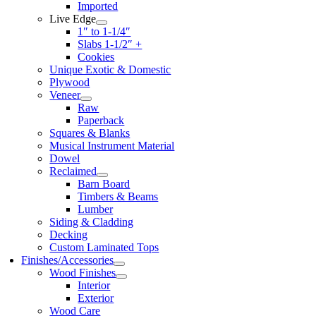
Imported
Live Edge
1″ to 1-1/4″
Slabs 1-1/2″ +
Cookies
Unique Exotic & Domestic
Plywood
Veneer
Raw
Paperback
Squares & Blanks
Musical Instrument Material
Dowel
Reclaimed
Barn Board
Timbers & Beams
Lumber
Siding & Cladding
Decking
Custom Laminated Tops
Finishes/Accessories
Wood Finishes
Interior
Exterior
Wood Care