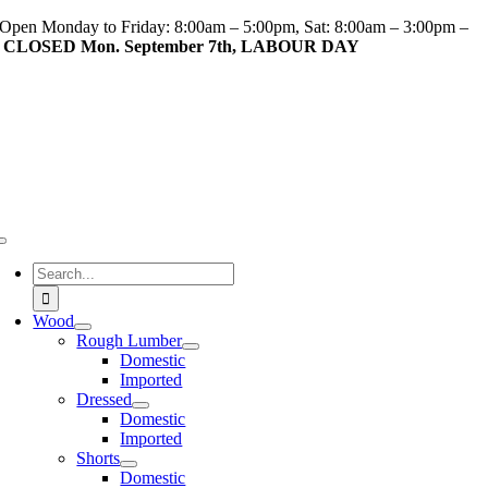
Skip
Open Monday to Friday: 8:00am – 5:00pm, Sat: 8:00am – 3:00pm –
to
CLOSED Mon. September 7th, LABOUR DAY
content
Toggle
Navigation
Search
for:
Wood
Rough Lumber
Domestic
Imported
Dressed
Domestic
Imported
Shorts
Domestic