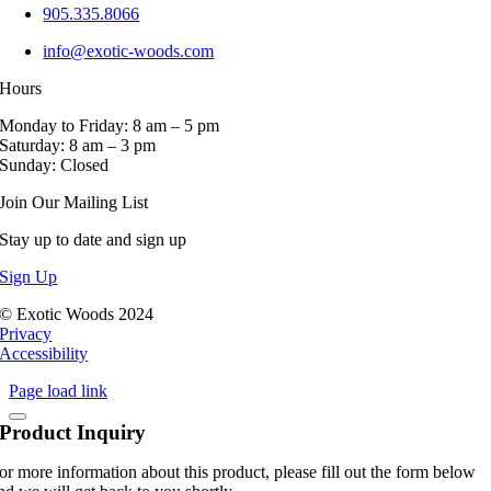
905.335.8066
info@exotic-woods.com
Hours
Monday to Friday: 8 am – 5 pm
Saturday: 8 am – 3 pm
Sunday: Closed
Join Our Mailing List
Stay up to date and sign up
Sign Up
© Exotic Woods 2024
Privacy
Accessibility
Page load link
Product Inquiry
or more information about this product, please fill out the form below