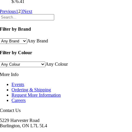
$
76.41
Previous
1
2
3
Next
Filter by Brand
Any Brand
Filter by Colour
Any Colour
More Info
Events
Ordering & Shipping
Request More Information
Careers
Contact Us
5229 Harvester Road
Burlington, ON L7L 5L4