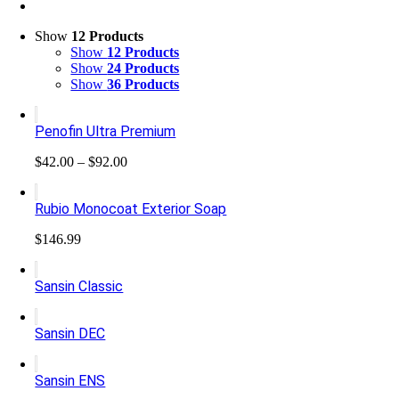
Show
12 Products
Show
12 Products
Show
24 Products
Show
36 Products
Penofin Ultra Premium
Price
$
42.00
–
$
92.00
range:
$42.00
Rubio Monocoat Exterior Soap
through
$92.00
$
146.99
Sansin Classic
Sansin DEC
Sansin ENS