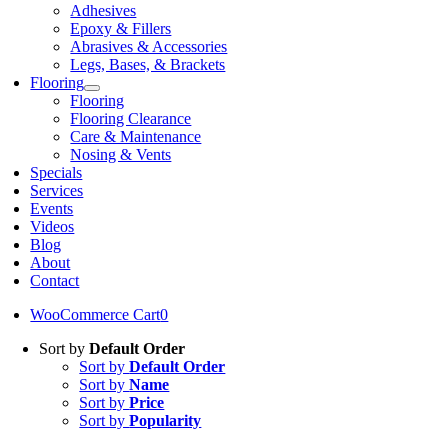
Adhesives
Epoxy & Fillers
Abrasives & Accessories
Legs, Bases, & Brackets
Flooring
Flooring
Flooring Clearance
Care & Maintenance
Nosing & Vents
Specials
Services
Events
Videos
Blog
About
Contact
WooCommerce Cart
0
Sort by
Default Order
Sort by
Default Order
Sort by
Name
Sort by
Price
Sort by
Popularity