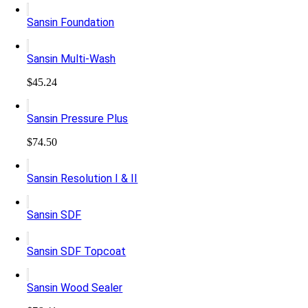
Sansin Foundation
Sansin Multi-Wash
$
45.24
Sansin Pressure Plus
$
74.50
Sansin Resolution I & II
Sansin SDF
Sansin SDF Topcoat
Sansin Wood Sealer