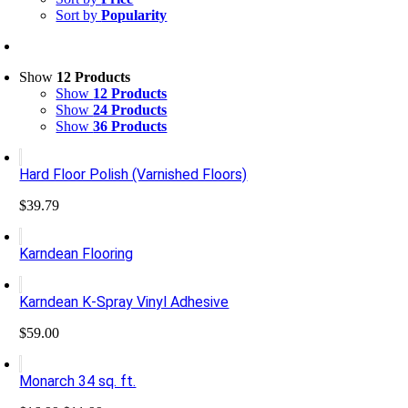
Sort by
Popularity
Show
12 Products
Show
12 Products
Show
24 Products
Show
36 Products
Hard Floor Polish (Varnished Floors)
$
39.79
Karndean Flooring
Karndean K-Spray Vinyl Adhesive
$
59.00
Monarch 34 sq. ft.