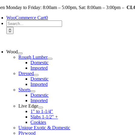
Skip
en Monday to Friday: 8:00am – 5:00pm, Sat: 8:00am – 3:00pm –
CLO
to
WooCommerce Cart
0
content
Search
for:
oggle
avigation
Wood
Rough Lumber
Domestic
Imported
Dressed
Domestic
Imported
Shorts
Domestic
Imported
Live Edge
1″ to 1-1/4″
Slabs 1-1/2″ +
Cookies
Unique Exotic & Domestic
Plywood