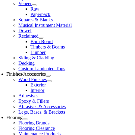
Veneer
Raw
Paperback
Squares & Blanks
Musical Instrument Material
Dowel
Reclaimed
Barn Board
Timbers & Beams
Lumber
Siding & Cladding
Decking
Custom Laminated Tops
Finishes/Accessories
Wood Finishes
Exterior
Interior
Adhesives
Epoxy & Fillers
Abrasives & Accessories
Legs, Bases, & Brackets
Flooring
Flooring Brands
Flooring Clearance
Maintenance Products