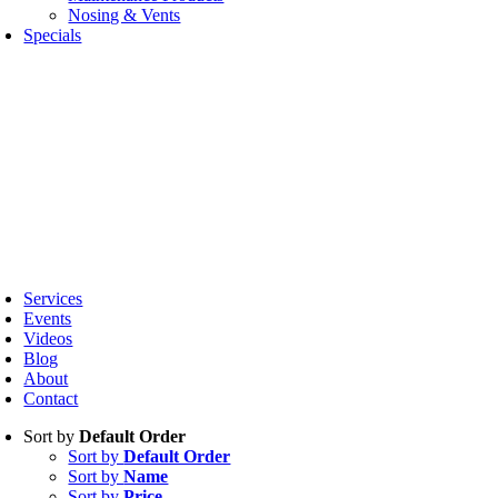
Nosing & Vents
Specials
oggle
avigation
Services
Events
Videos
Blog
About
Contact
Sort by
Default Order
Sort by
Default Order
Sort by
Name
Sort by
Price