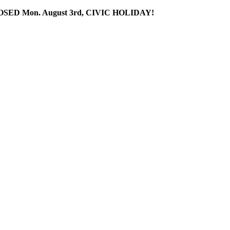
SED Mon. August 3rd, CIVIC HOLIDAY!