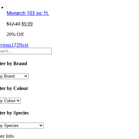
$16.67.
$11.99.
Monarch 103 sq. ft.
Original
Current
$
12.43
$
9.99
price
price
20% Off
was:
is:
$12.43.
$9.99.
evious
1
2
3
Next
lter by Brand
lter by Colour
lter by Species
re Info