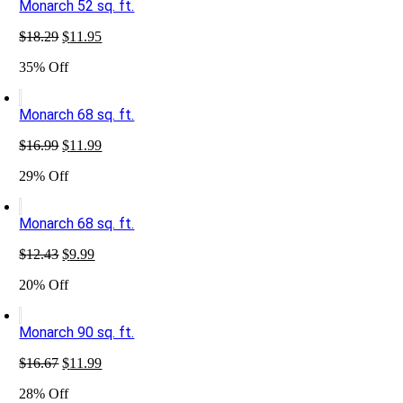
Monarch 52 sq. ft.
Original
Current
$
18.29
$
11.95
price
price
35% Off
was:
is:
$18.29.
$11.95.
Monarch 68 sq. ft.
Original
Current
$
16.99
$
11.99
price
price
29% Off
was:
is:
$16.99.
$11.99.
Monarch 68 sq. ft.
Original
Current
$
12.43
$
9.99
price
price
20% Off
was:
is:
$12.43.
$9.99.
Monarch 90 sq. ft.
Original
Current
$
16.67
$
11.99
price
price
28% Off
was:
is: