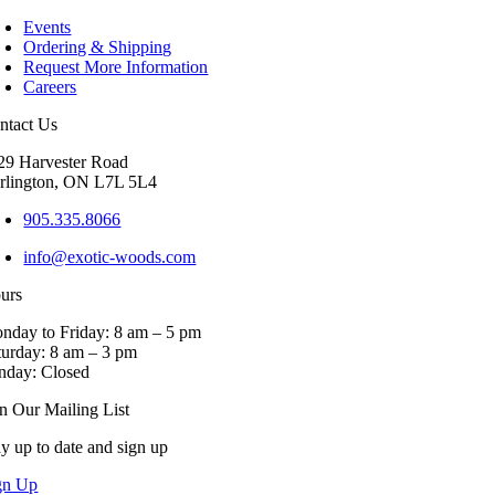
Events
Ordering & Shipping
Request More Information
Careers
ntact Us
29 Harvester Road
rlington, ON L7L 5L4
905.335.8066
info@exotic-woods.com
urs
nday to Friday: 8 am – 5 pm
turday: 8 am – 3 pm
nday: Closed
in Our Mailing List
ay up to date and sign up
gn Up