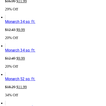
Original
Current
$
16.99
$
11.99
price
price
29% Off
was:
is:
$16.99.
$11.99.
Monarch 34 sq. ft.
Original
Current
$
12.43
$
9.99
price
price
20% Off
was:
is:
$12.43.
$9.99.
Monarch 34 sq. ft.
Original
Current
$
12.49
$
9.99
price
price
20% Off
was:
is:
$12.49.
$9.99.
Monarch 52 sq. ft.
Original
Current
$
18.29
$
11.99
price
price
34% Off
was:
is:
$18.29.
$11.99.