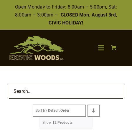
Skip
Open Monday to Friday: 8:00am – 5:00pm, Sat:
to
8:00am – 3:00pm –
CLOSED Mon. August 3rd,
content
CIVIC HOLIDAY!
Toggle
Navigation
Search
for:
Wood
Sort by
Default Order
Finishes/Accessories
Show
12 Products