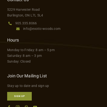
Contact
5229 Harvester Road
Burlington, ON L7L 5L4
905.335.8066
info@exotic-woods.com
Hours
Monday to Friday: 8 am – 5 pm
Saturday: 8 am – 3 pm
Sunday: Closed
Join Our Mailing List
Stay up to date and sign up
SIGN UP