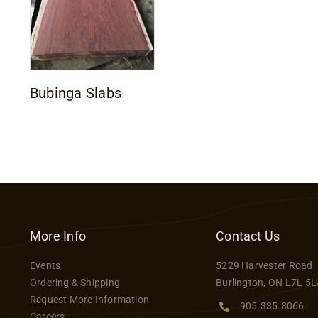
Bubinga Slabs
More Info
Contact Us
Events
5229 Harvester Road
Ordering & Shipping
Burlington, ON L7L 5L
Request More Information
905.335.8066
Careers