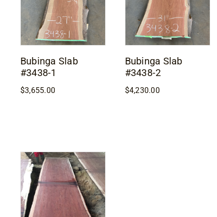
Bubinga Slab
Bubinga Slab
#3438-1
#3438-2
$
3,655.00
$
4,230.00