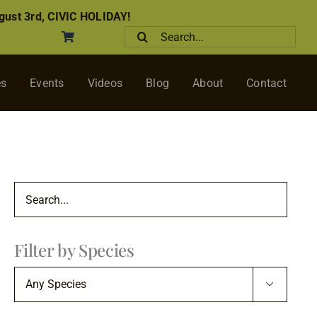
ust 3rd, CIVIC HOLIDAY!
Search
for:
es
Events
Videos
Blog
About
Contact
Filter by Species
