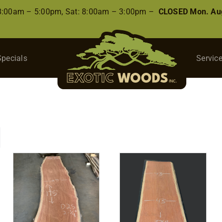
 8:00am – 5:00pm, Sat: 8:00am – 3:00pm –
CLOSED Mon. Aug
Specials
Servic