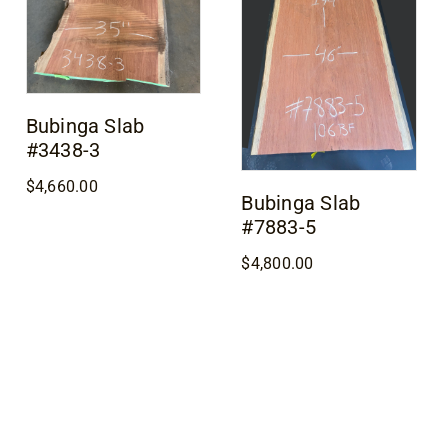
Bubinga Slab
#3438-3
$
4,660.00
Bubinga Slab
#7883-5
$
4,800.00