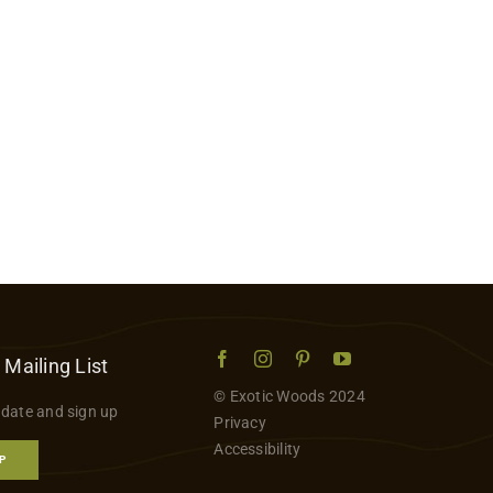
 Mailing List
© Exotic Woods 2024
 date and sign up
Privacy
Accessibility
P