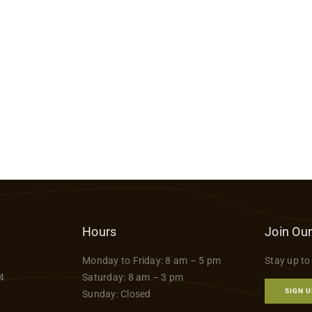
Hours
Join Our
Monday to Friday: 8 am – 5 pm
Stay up to
4
Saturday: 8 am – 3 pm
SIGN U
Sunday: Closed