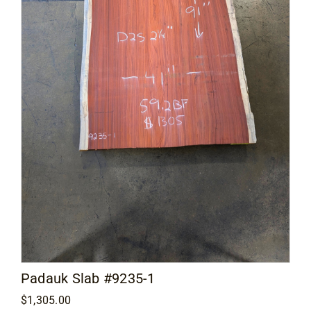
Contact
Padauk Slab #9235-1
$
1,305.00