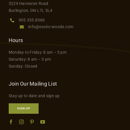
5229 Harvester Road
Burlington, ON L7L 5L4
905.335.8066
info@exotic-woods.com
Hours
Monday to Friday: 8 am – 5 pm
Saturday: 8 am – 3 pm
Sunday: Closed
Join Our Mailing List
Stay up to date and sign up
SIGN UP