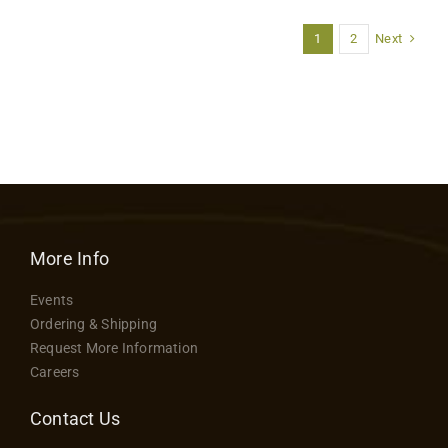
Next
1
2
More Info
Events
Ordering & Shipping
Request More Information
Careers
Contact Us