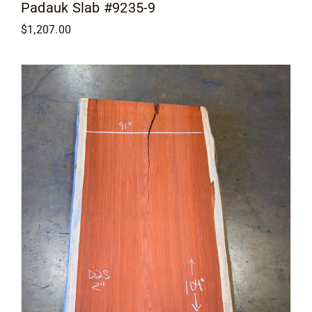
Padauk Slab #9235-9
$
1,207.00