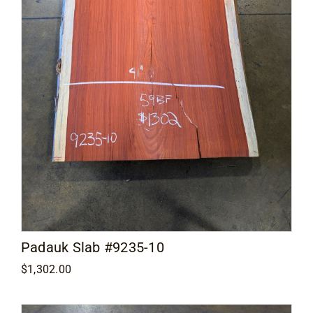
Padauk Slab #9235-10
$
1,302.00