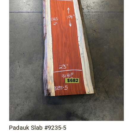
Padauk Slab #9235-5