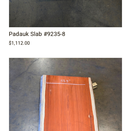
Padauk Slab #9235-8
$
1,112.00