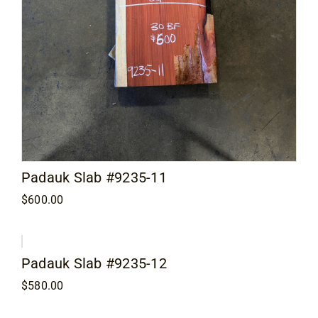
Padauk Slab #9235-11
$
600.00
Padauk Slab #9235-12
$
580.00