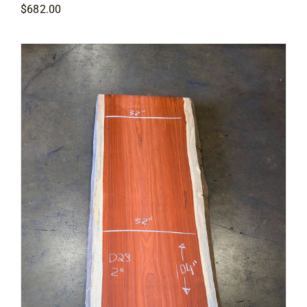
$
682.00