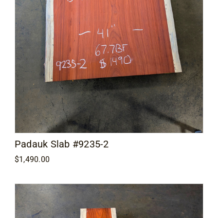
Padauk Slab #9235-2
$
1,490.00