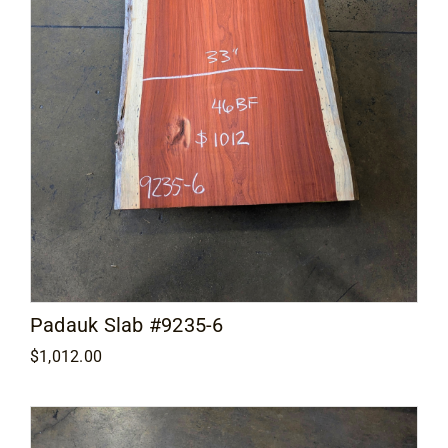
Padauk Slab #9235-6
$
1,012.00