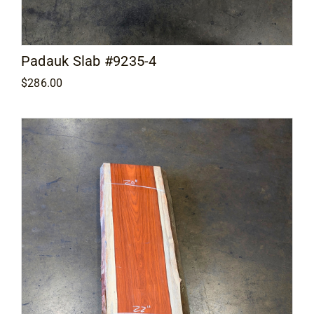
Padauk Slab #9235-4
$
286.00