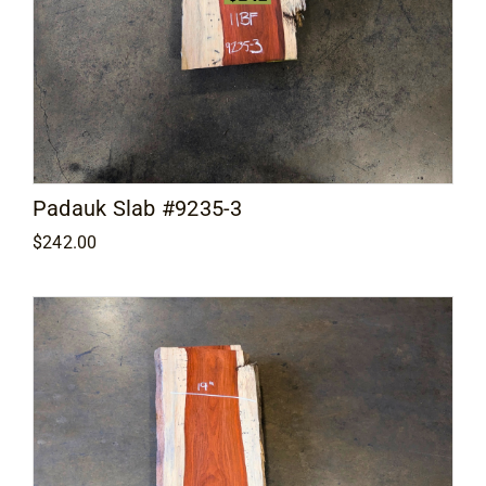
Padauk Slab #9235-3
$
242.00