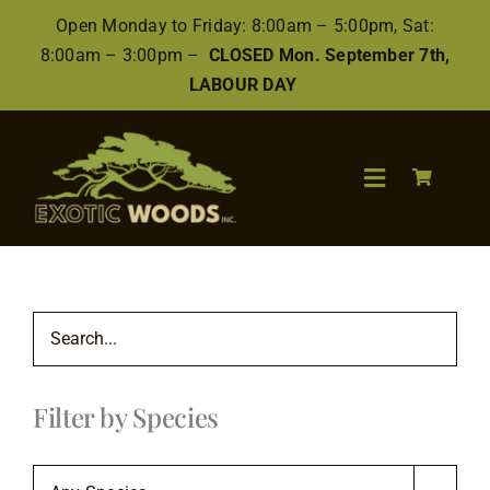
Skip
Open Monday to Friday: 8:00am – 5:00pm, Sat:
to
8:00am – 3:00pm –
CLOSED Mon. September 7th,
content
LABOUR DAY
Toggle
Navigation
Search
for:
Wood
Filter by Species
Finishes/Accessories
