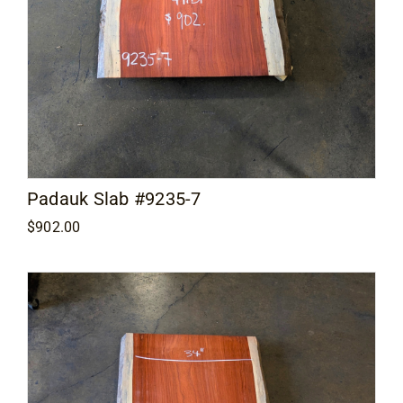
Padauk Slab #9235-7
$
902.00