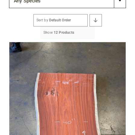
Any Species
Flooring
Sort by
Default Order
Specials
Show
12 Products
Services
Events
Videos
Blog
About