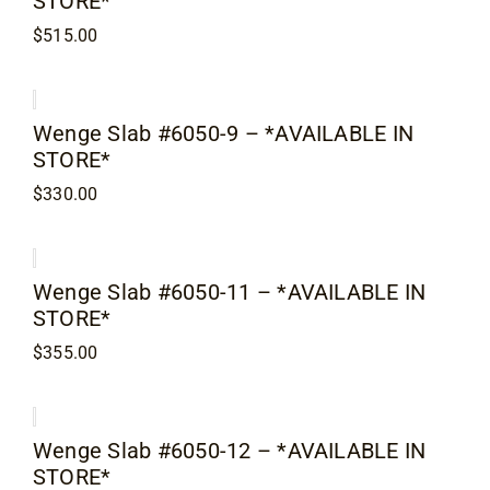
STORE*
Contact
$
515.00
Wenge Slab #6050-9 – *AVAILABLE IN
STORE*
$
330.00
Wenge Slab #6050-11 – *AVAILABLE IN
STORE*
$
355.00
Wenge Slab #6050-12 – *AVAILABLE IN
STORE*