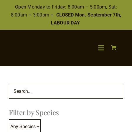
Skip
Open Monday to Friday: 8:00am – 5:00pm, Sat:
to
8:00am – 3:00pm –
CLOSED Mon. September 7th,
content
LABOUR DAY
Toggle
Navigation
Search
for:
Wood
Filter by Species
Finishes/Ac