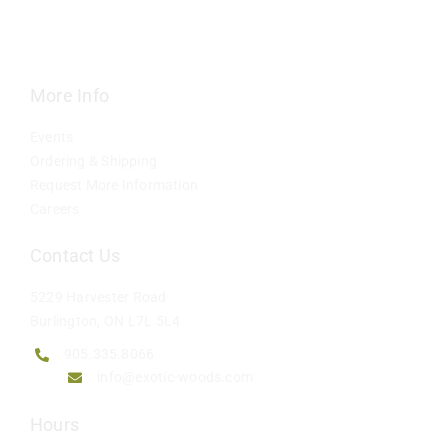
More Info
Events
Ordering & Shipping
Request More Information
Careers
Contact Us
5229 Harvester Road
Burlington, ON L7L 5L4
905.335.8066
info@exotic-woods.com
Hours