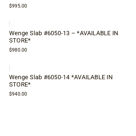
$
995.00
Wenge Slab #6050-13 – *AVAILABLE IN
STORE*
$
980.00
Wenge Slab #6050-14 *AVAILABLE IN
STORE*
$
940.00