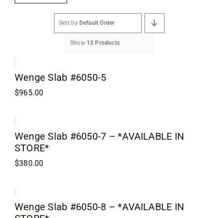
Flooring
Sort by
Default Order
Specials
Show
12 Products
Services
Wenge Slab #6050-5
$
965.00
Events
Videos
Wenge Slab #6050-7 – *AVAILABLE IN
STORE*
$
380.00
Blog
About
Wenge Slab #6050-8 – *AVAILABLE IN