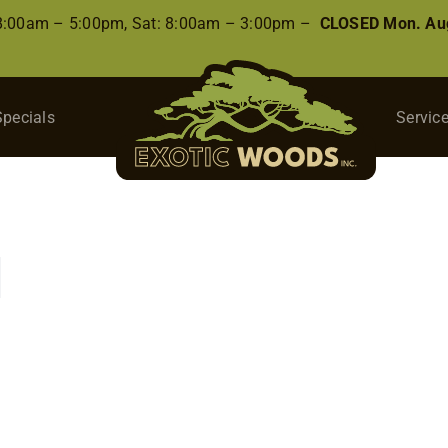
 8:00am – 5:00pm, Sat: 8:00am – 3:00pm –
CLOSED Mon. Aug
Specials
Servic