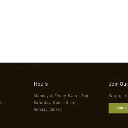
Hours
Join Our
Monday to Friday: 8 am – 5 pm
Stay up to
4
Saturday: 8 am – 3 pm
SIGN U
Sunday: Closed
-