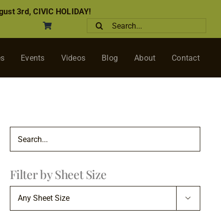
ust 3rd, CIVIC HOLIDAY!
Search
for:
es
Events
Videos
Blog
About
Contact
Filter by Sheet Size
