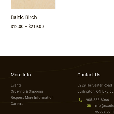
Baltic Birch
Price
$
12.00
–
$
219.00
range:
$12.00
through
$219.00
More Info
Contact Us
Events
5229 Harvester Road
Ordering & Shipping
Burlington, ON L7L 5L
Request More Information
905.335.8066
Careers
info@exotic
woods.com