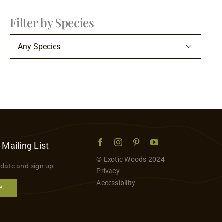
Filter by Species

 Mailing List
© Exotic Woods 2024
 date and sign up
Privacy
Accessibility
P