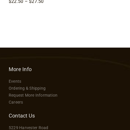
Price
$
22.50
–
$
27.50
Contact
range:
$22.50
through
$27.50
More Info
Events
Ordering & Shipping
Request More Information
Careers
Contact Us
5229 Harvester Road