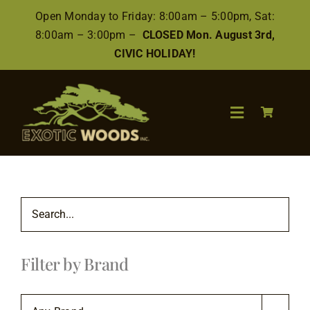
Skip
Open Monday to Friday: 8:00am – 5:00pm, Sat:
to
8:00am – 3:00pm –
CLOSED Mon. August 3rd,
content
CIVIC HOLIDAY!
Toggle
Navigation
Search
for:
Wood
Filter by Brand
Finishes/Accessories
