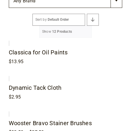
Any Brand
Flooring
Sort by
Default Order
Specials
Show
12 Products
Services
Classica for Oil Paints
Events
$
13.95
Videos
Dynamic Tack Cloth
$
2.95
Blog
About
Wooster Bravo Stainer Brushes