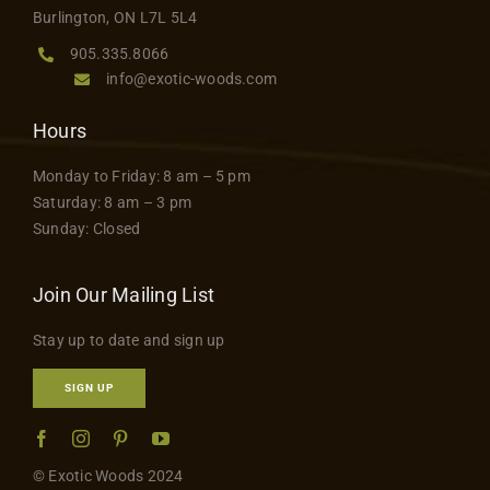
Burlington, ON L7L 5L4
905.335.8066
info@exotic-woods.com
Hours
Monday to Friday: 8 am – 5 pm
Saturday: 8 am – 3 pm
Sunday: Closed
Join Our Mailing List
Stay up to date and sign up
SIGN UP
© Exotic Woods 2024