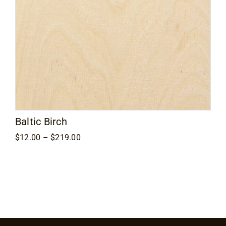
Contact
Baltic Birch
Price
$
12.00
–
$
219.00
range:
$12.00
through
$219.00