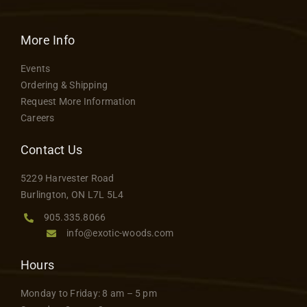
More Info
Events
Ordering & Shipping
Request More Information
Careers
Contact Us
5229 Harvester Road
Burlington, ON L7L 5L4
905.335.8066
info@exotic-woods.com
Hours
Monday to Friday: 8 am – 5 pm