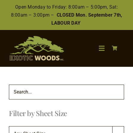
Skip
Open Monday to Friday: 8:00am – 5:00pm, Sat:
to
8:00am – 3:00pm –
CLOSED Mon. September 7th,
content
LABOUR DAY
Toggle
Navigation
Search
for:
Wood
Filter by Sheet Size
Finishes/Accessories
