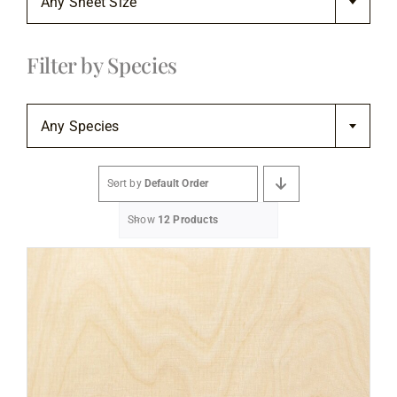
Any Sheet Size
Flooring
Filter by Species
Specials

Services
Any Species
Events
Sort by
Default Order
Show
12 Products
Videos
Blog
About