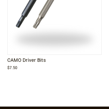
Contact
CAMO Driver Bits
$
7.50