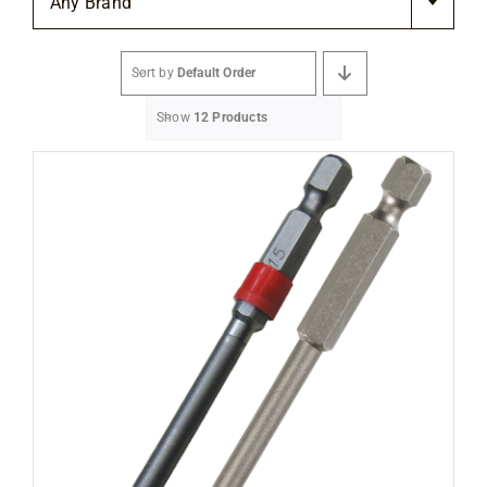
Any Brand
Flooring
Sort by
Default Order
Specials
Show
12 Products
Services
Events
Videos
Blog
About