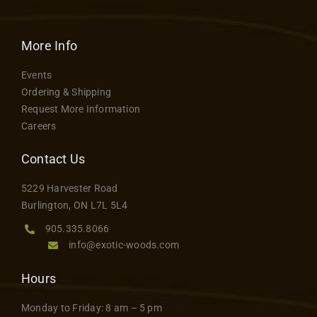
More Info
Events
Ordering & Shipping
Request More Information
Careers
Contact Us
5229 Harvester Road
Burlington, ON L7L 5L4
905.335.8066
info@exotic-woods.com
Hours
Monday to Friday: 8 am – 5 pm