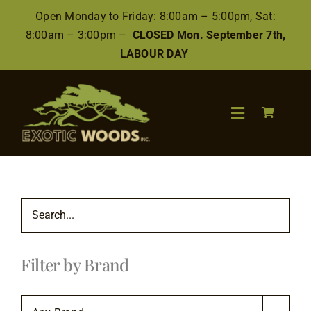
Skip
Open Monday to Friday: 8:00am – 5:00pm, Sat:
to
8:00am – 3:00pm –
CLOSED Mon. September 7th,
content
LABOUR DAY
Toggle
Navigation
Search
for:
Wood
Filter by Brand
Finishes/Accessories
