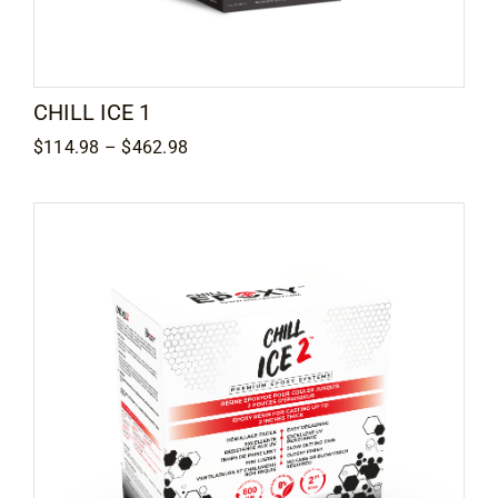
Contact
CHILL ICE 1
Price
$
114.98
–
$
462.98
range:
$114.98
through
$462.98