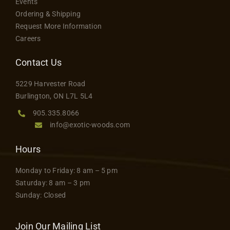
Events
Ordering & Shipping
Request More Information
Careers
Contact Us
5229 Harvester Road
Burlington, ON L7L 5L4
905.335.8066
info@exotic-woods.com
Hours
Monday to Friday: 8 am – 5 pm
Saturday: 8 am – 3 pm
Sunday: Closed
Join Our Mailing List