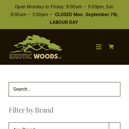
Skip
Open Monday to Friday: 8:00am – 5:00pm, Sat:
to
8:00am – 3:00pm –
CLOSED Mon. September 7th,
content
LABOUR DAY
Toggle
Navigation
Search
for:
Wood
Filter by Brand
Finishes/Accessories
