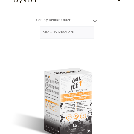
Any Brand
Flooring
Sort by
Default Order
Specials
Show
12 Products
Services
Events
Videos
Blog
About