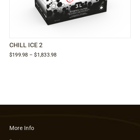
CHILL ICE 2
Price
$
199.98
–
$
1,833.98
range:
$199.98
through
$1,833.98
More Info