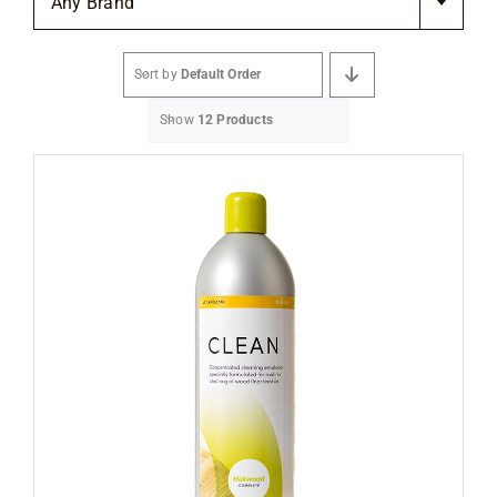
Any Brand
Flooring
Sort by
Default Order
Specials
Show
12 Products
Services
Events
Videos
Blog
About