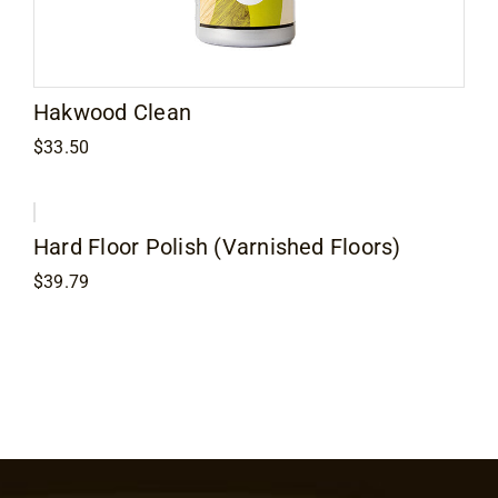
Contact
Hakwood Clean
$
33.50
Hard Floor Polish (Varnished Floors)
$
39.79