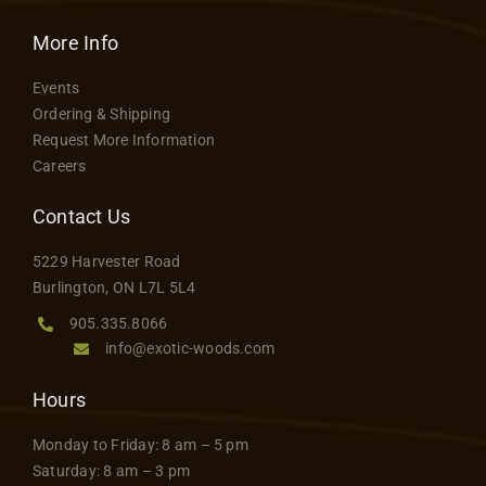
More Info
Events
Ordering & Shipping
Request More Information
Careers
Contact Us
5229 Harvester Road
Burlington, ON L7L 5L4
905.335.8066
info@exotic-woods.com
Hours
Monday to Friday: 8 am – 5 pm
Saturday: 8 am – 3 pm