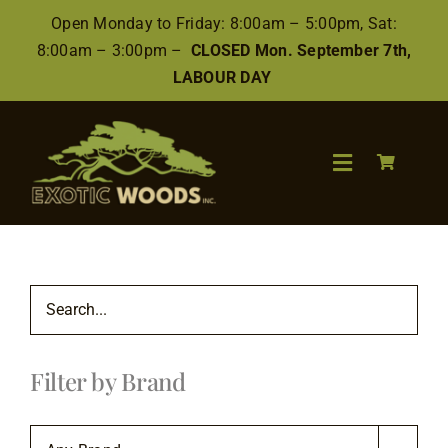
Skip
Open Monday to Friday: 8:00am – 5:00pm, Sat:
to
8:00am – 3:00pm –
CLOSED Mon. September 7th,
content
LABOUR DAY
Toggle
Navigation
Search
for:
Wood
Filter by Brand
Finishes/Accessories
