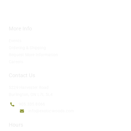
Contact
More Info
Events
Ordering & Shipping
Request More Information
Careers
Contact Us
5229 Harvester Road
Burlington, ON L7L 5L4
905.335.8066
info@exotic-woods.com
Hours