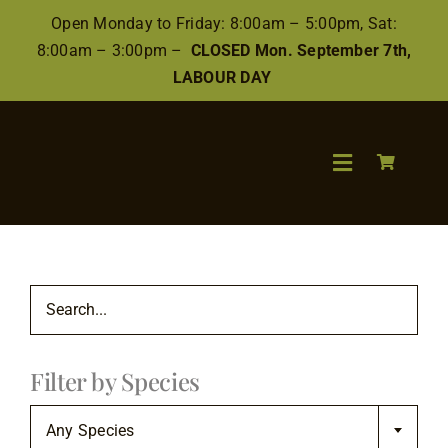
Skip
Open Monday to Friday: 8:00am – 5:00pm, Sat:
to
8:00am – 3:00pm –
CLOSED Mon. September 7th,
content
LABOUR DAY
Toggle
Navigation
Search
for:
Wood
Filter by Species
Finishes/Ac
Any Species