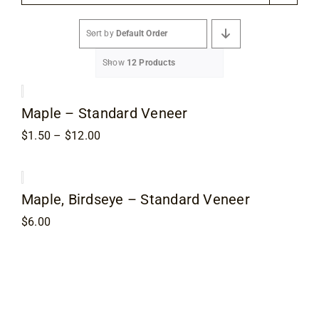
Flooring
Sort by
Default Order
Specials
Show
12 Products
Services
Maple – Standard Veneer
Price
$
1.50
–
$
12.00
Events
range:
$1.50
through
$12.00
Videos
Maple, Birdseye – Standard Veneer
$
6.00
Blog
About