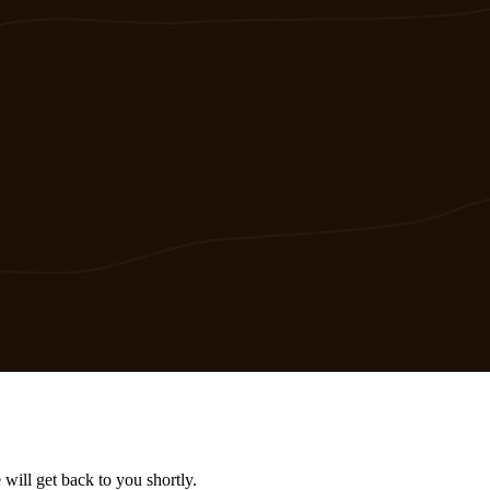
will get back to you shortly.