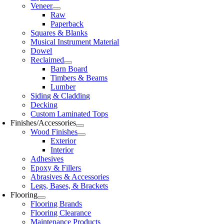
Veneer
Raw
Paperback
Squares & Blanks
Musical Instrument Material
Dowel
Reclaimed
Barn Board
Timbers & Beams
Lumber
Siding & Cladding
Decking
Custom Laminated Tops
Finishes/Accessories
Wood Finishes
Exterior
Interior
Adhesives
Epoxy & Fillers
Abrasives & Accessories
Legs, Bases, & Brackets
Flooring
Flooring Brands
Flooring Clearance
Maintenance Products