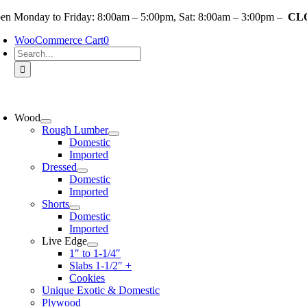
Skip
en Monday to Friday: 8:00am – 5:00pm, Sat: 8:00am – 3:00pm –
CLO
to
WooCommerce Cart
0
content
Search
for:
oggle
avigation
Wood
Rough Lumber
Domestic
Imported
Dressed
Domestic
Imported
Shorts
Domestic
Imported
Live Edge
1″ to 1-1/4″
Slabs 1-1/2″ +
Cookies
Unique Exotic & Domestic
Plywood