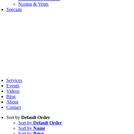
Nosing & Vents
Specials
oggle
avigation
Services
Events
Videos
Blog
About
Contact
Sort by
Default Order
Sort by
Default Order
Sort by
Name
Sort by
Price