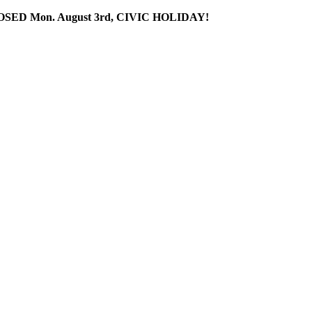
SED Mon. August 3rd, CIVIC HOLIDAY!