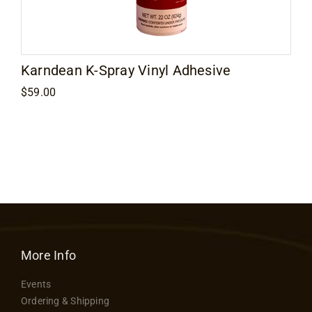
Contact
Karndean K-Spray Vinyl Adhesive
$
59.00
More Info
Events
Ordering & Shipping