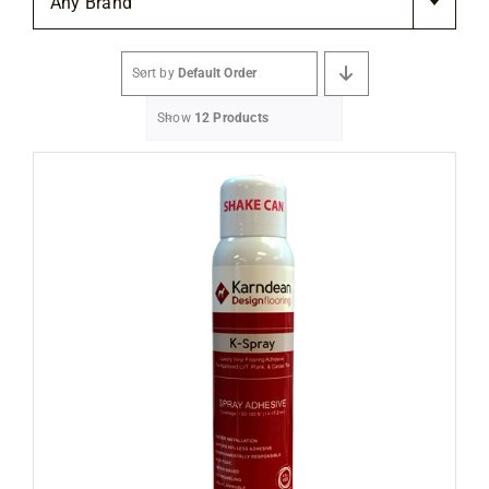
Any Brand
Flooring
Sort by
Default Order
Specials
Show
12 Products
Services
Events
Videos
Blog
About