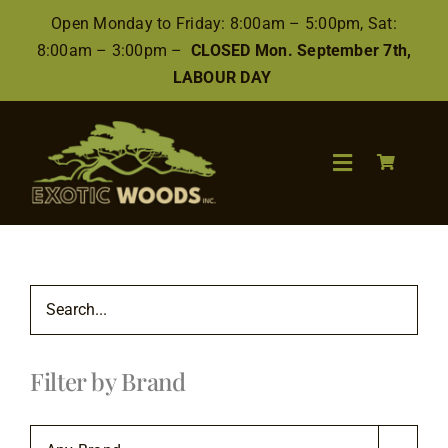
Skip
Open Monday to Friday: 8:00am – 5:00pm, Sat:
to
8:00am – 3:00pm –
CLOSED Mon. September 7th,
content
LABOUR DAY
Toggle
Navigation
Search
for:
Wood
Filter by Brand
Finishes/Accessories
