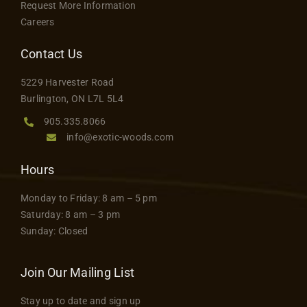
Request More Information
Careers
Contact Us
5229 Harvester Road
Burlington, ON L7L 5L4
905.335.8066
info@exotic-woods.com
Hours
Monday to Friday: 8 am – 5 pm
Saturday: 8 am – 3 pm
Sunday: Closed
Join Our Mailing List
Stay up to date and sign up