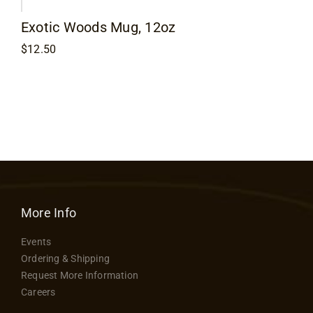
Flooring
Exotic Woods Mug, 12oz
$
12.50
Specials
Services
Events
Videos
More Info
Blog
Events
Ordering & Shipping
Request More Information
About
Careers