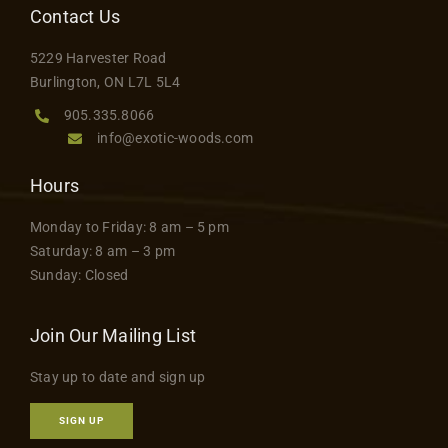
Contact Us
Contact
5229 Harvester Road
Burlington, ON L7L 5L4
905.335.8066
info@exotic-woods.com
Hours
Monday to Friday: 8 am – 5 pm
Saturday: 8 am – 3 pm
Sunday: Closed
Join Our Mailing List
Stay up to date and sign up
SIGN UP