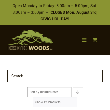
Skip
Open Monday to Friday: 8:00am – 5:00pm, Sat:
to
8:00am – 3:00pm –
CLOSED Mon. August 3rd,
content
CIVIC HOLIDAY!
Toggle
Navigation
Search
for:
Wood
Sort by
Default Order
Finishes/Accessories
Show
12 Products