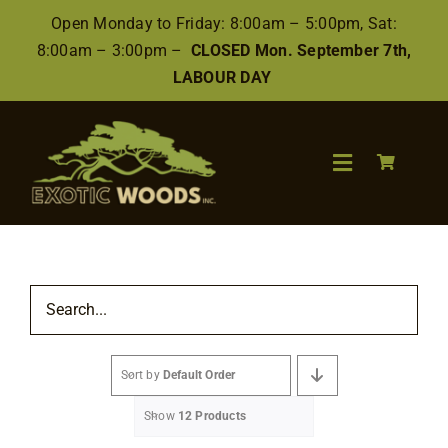
Skip
Open Monday to Friday: 8:00am – 5:00pm, Sat:
to
8:00am – 3:00pm –
CLOSED Mon. September 7th,
content
LABOUR DAY
Toggle
Navigation
Search
for:
Wood
Sort by
Default Order
Finishes/Accessories
Show
12 Products