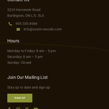
Contact
5229 Harvester Road
Burlington, ON L7L 5L4
905.335.8066
info@exotic-woods.com
Hours
Monday to Friday: 8 am – 5 pm
Saturday: 8 am – 3 pm
Sunday: Closed
Join Our Mailing List
Stay up to date and sign up
SIGN UP