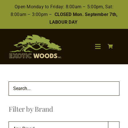
Skip
Open Monday to Friday: 8:00am – 5:00pm, Sat:
to
8:00am – 3:00pm –
CLOSED Mon. September 7th,
content
LABOUR DAY
Toggle
Navigation
Search
for:
Wood
Filter by Brand
Finishes/Accessories
