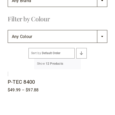
Any Brand
Flooring
Filter by Colour
Specials

Services
Any Colour
Events
Sort by
Default Order
Show
12 Products
Videos
P-TEC 8400
Blog
Price
$
49.99
–
$
97.88
range:
$49.99
About
through
$97.88