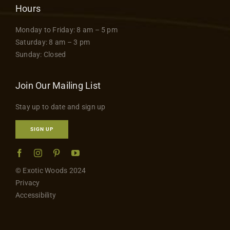
Hours
Monday to Friday: 8 am – 5 pm
Saturday: 8 am – 3 pm
Sunday: Closed
Join Our Mailing List
Stay up to date and sign up
SIGN UP
© Exotic Woods 2024
Privacy
Accessibility