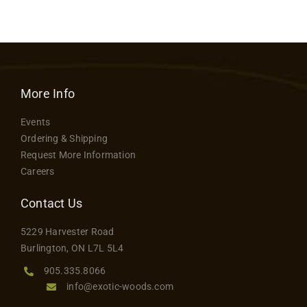
Contact
More Info
Events
Ordering & Shipping
Request More Information
Careers
Contact Us
5229 Harvester Road
Burlington, ON L7L 5L4
905.335.8066
info@exotic-woods.com