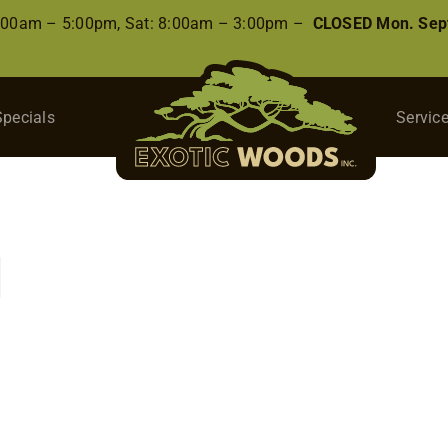
8:00am – 5:00pm, Sat: 8:00am – 3:00pm –
CLOSED Mon. Sep
Specials
Servic