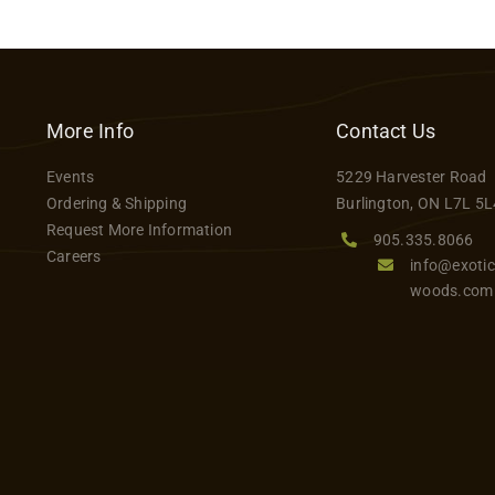
More Info
Contact Us
Events
5229 Harvester Road
Ordering & Shipping
Burlington, ON L7L 5L
Request More Information
905.335.8066
Careers
info@exotic
woods.com