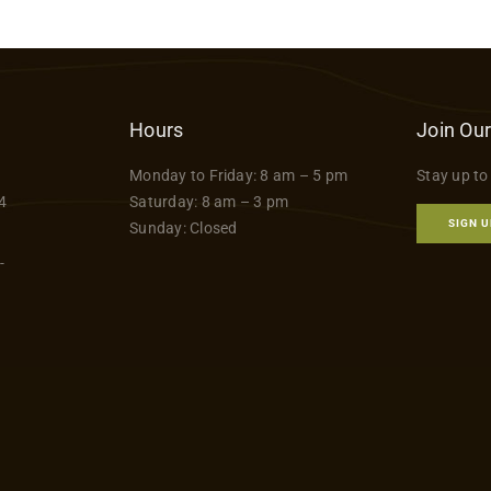
Hours
Join Our
Monday to Friday: 8 am – 5 pm
Stay up to
4
Saturday: 8 am – 3 pm
SIGN U
Sunday: Closed
-