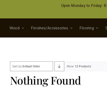
Skip
Open Monday to Friday: 
to
content
Wood
Finishes/Accessories
Flooring
Sort by
Default Order
Show
12 Products
Nothing Found