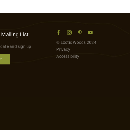
 Mailing List
© Exotic Woods 2024
 date and sign up
Privacy
Accessibility
P