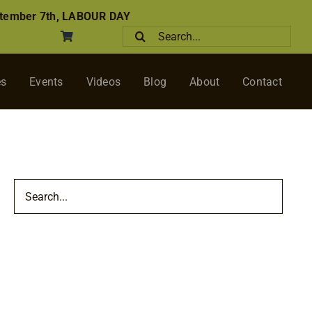
tember 7th, LABOUR DAY
Search
for:
es
Events
Videos
Blog
About
Contact