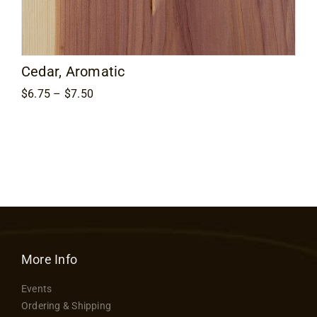
Contact
Cedar, Aromatic
Price
$
6.75
–
$
7.50
range:
$6.75
through
$7.50
More Info
Events
Ordering & Shipping