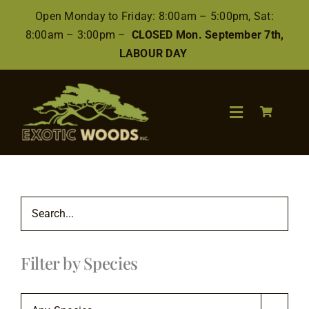
Skip
Open Monday to Friday: 8:00am – 5:00pm, Sat:
to
8:00am – 3:00pm –
CLOSED Mon. September 7th,
content
LABOUR DAY
Toggle
Navigation
Search
for:
Wood
Filter by Species
Finishes/Accessories
