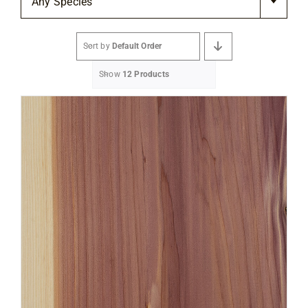
Any Species
Flooring
Sort by
Default Order
Specials
Show
12 Products
Services
Events
Videos
Blog
About