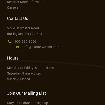
Request More Information
Careers
Contact Us
5229 Harvester Road
Burlington, ON L7L 5L4
905.335.8066
info@exotic-woods.com
Hours
Monday to Friday: 8 am – 5 pm
Saturday: 8 am – 3 pm
Sunday: Closed
Join Our Mailing List
Stay up to date and sign up