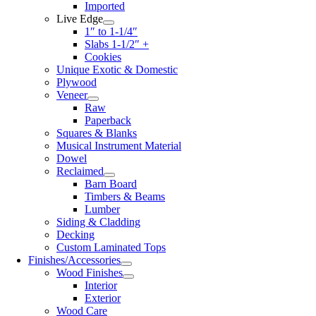
Imported
Live Edge
1″ to 1-1/4″
Slabs 1-1/2″ +
Cookies
Unique Exotic & Domestic
Plywood
Veneer
Raw
Paperback
Squares & Blanks
Musical Instrument Material
Dowel
Reclaimed
Barn Board
Timbers & Beams
Lumber
Siding & Cladding
Decking
Custom Laminated Tops
Finishes/Accessories
Wood Finishes
Interior
Exterior
Wood Care