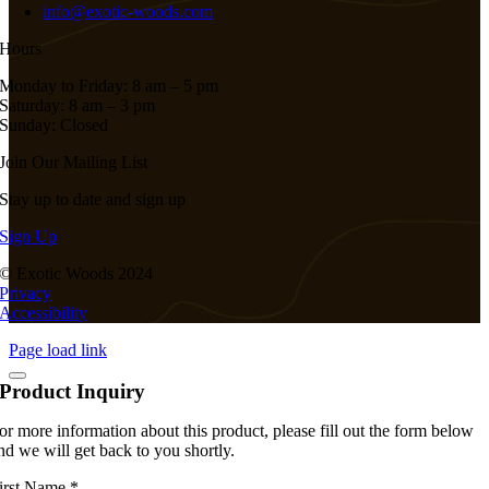
info@exotic-woods.com
Hours
Monday to Friday: 8 am – 5 pm
Saturday: 8 am – 3 pm
Sunday: Closed
Join Our Mailing List
Stay up to date and sign up
Sign Up
© Exotic Woods 2024
Privacy
Accessibility
Page load link
Product Inquiry
or more information about this product, please fill out the form below
nd we will get back to you shortly.
irst Name
*