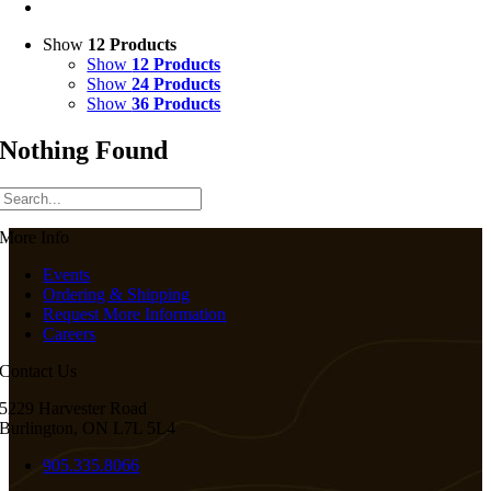
Show
12 Products
Show
12 Products
Show
24 Products
Show
36 Products
Nothing Found
More Info
Events
Ordering & Shipping
Request More Information
Careers
Contact Us
5229 Harvester Road
Burlington, ON L7L 5L4
905.335.8066