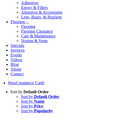
Adhesives
Epoxy & Fillers
Abrasives & Accessories
Legs, Bases, & Brackets
Flooring
Flooring
Flooring Clearance
Care & Maintenance
Nosing & Vents
Specials
Services
Events
Videos
Blog
About
Contact
WooCommerce Cart
0
Sort by
Default Order
Sort by
Default Order
Sort by
Name
Sort by
Price
Sort by
Popularity