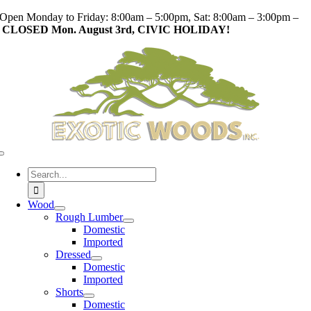
Skip
Open Monday to Friday: 8:00am – 5:00pm, Sat: 8:00am – 3:00pm –
to
CLOSED Mon. August 3rd, CIVIC HOLIDAY!
content
Toggle
Navigation
Search
for:
Wood
Rough Lumber
Domestic
Imported
Dressed
Domestic
Imported
Shorts
Domestic