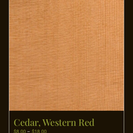
Flooring
Specials
Services
Events
Videos
Blog
Cedar, Western Red
About
Price
$
8.00
–
$
18.00