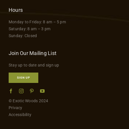
Hours
Monday to Friday: 8 am – 5 pm
Saturday: 8 am – 3 pm
Sunday: Closed
Join Our Mailing List
Stay up to date and sign up
SIGN UP
© Exotic Woods 2024
Privacy
Accessibility