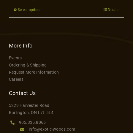
Contact
range:
Select options
Details
This
$8.00
product
through
has
$18.00
multiple
variants.
More Info
The
Events
options
Ordering & Shipping
may
Request More Information
be
Careers
chosen
on
Contact Us
the
5229 Harvester Road
product
Burlington, ON L7L 5L4
page
905.335.8066
info@exotic-woods.com