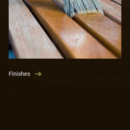
LEARN MORE
Finishes