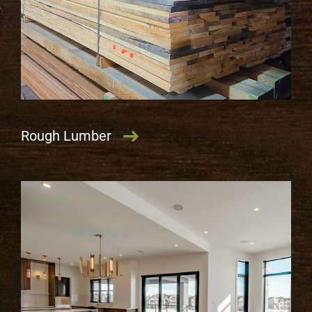
Rough Lumber