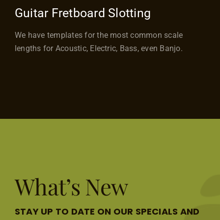
Guitar Fretboard Slotting
We have templates for the most common scale
lengths for Acoustic, Electric, Bass, even Banjo.
What’s New
STAY UP TO DATE ON OUR SPECIALS AND