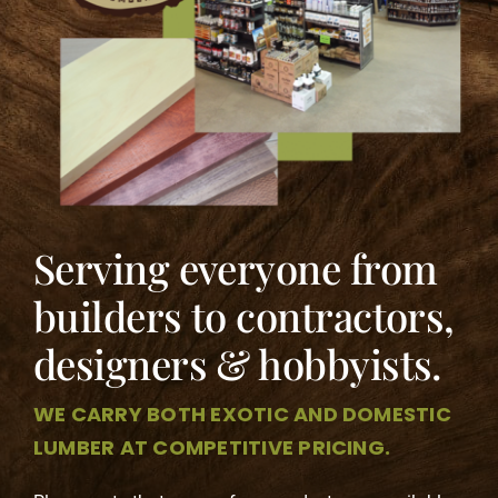
Contact
Serving everyone from
builders to contractors,
designers & hobbyists.
WE CARRY BOTH EXOTIC AND DOMESTIC
LUMBER AT COMPETITIVE PRICING.