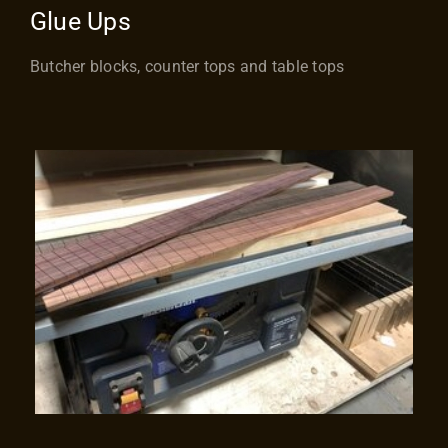
Glue Ups
Butcher blocks, counter tops and table tops