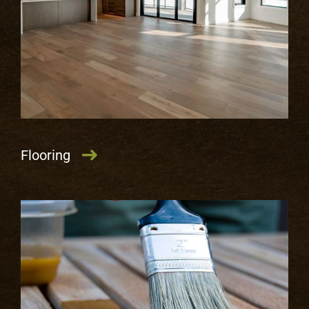
LEARN MORE
Flooring