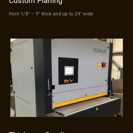
Custom Planing
from 1/8″ – 9″ thick and up to 24″ wide