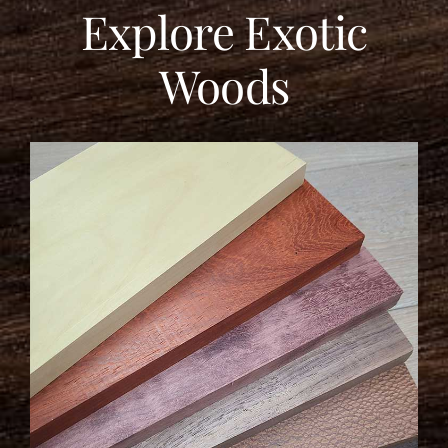
Explore Exotic
Woods
LEARN MORE