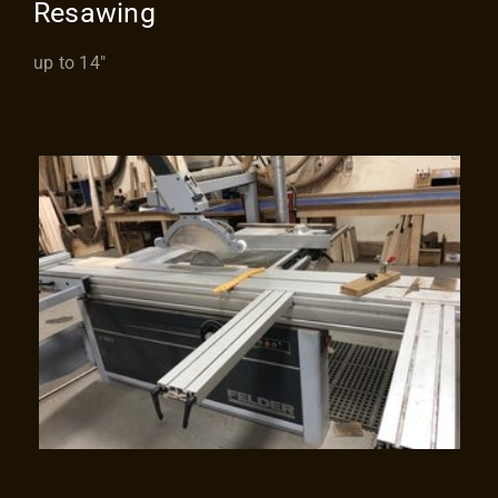
Resawing
up to 14″