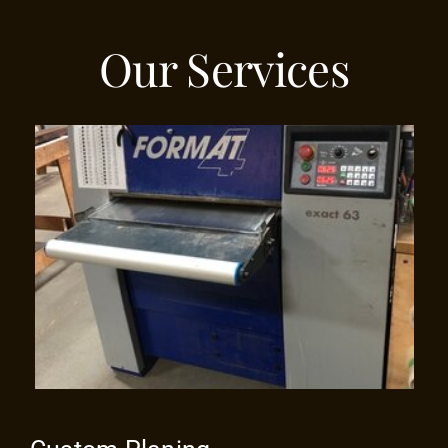
Our Services