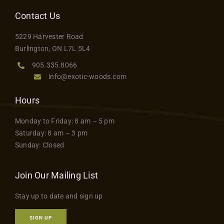
Contact Us
5229 Harvester Road
Burlington, ON L7L 5L4
905.335.8066
info@exotic-woods.com
Hours
Monday to Friday: 8 am – 5 pm
Saturday: 8 am – 3 pm
Sunday: Closed
Join Our Mailing List
Stay up to date and sign up
SIGN UP