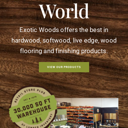
World
Flooring
Specials
Exotic Woods offers the best in
Services
hardwood, softwood,
live edge, wood
flooring and finishing products.
Events
VIEW OUR PRODUCTS
Videos
Blog
About