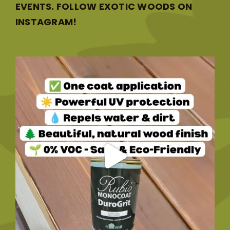
EVENTS. FOLLOW EXOTIC WOODS ON
INSTAGRAM!