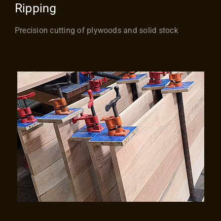
Ripping
Precision cutting of plywoods and solid stock