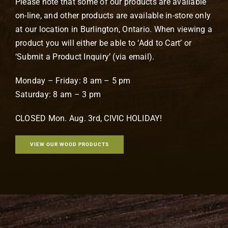
Please note that some of our products are available
on-line, and other products are available in-store only
at our location in Burlington, Ontario. When viewing a
product you will either be able to ‘Add to Cart’ or
‘Submit a Product Inquiry’ (via email).
Monday – Friday: 8 am – 5 pm
Saturday: 8 am – 3 pm
CLOSED Mon. Aug. 3rd, CIVIC HOLIDAY!
VIEW OUR WOOD PRODUCTS