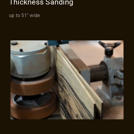
Thickness Sanding
up to 51″ wide