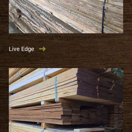
Live Edge
LEARN MORE