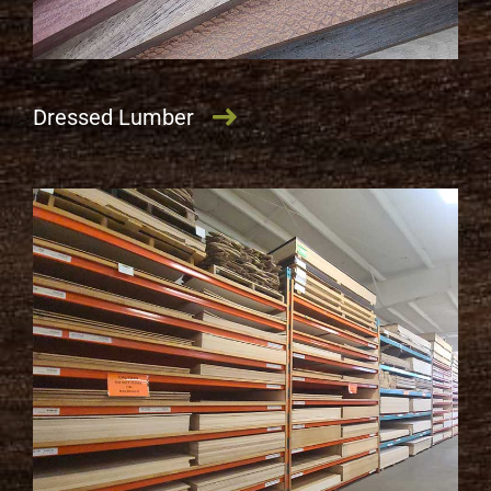
Dressed Lumber
LEARN MORE