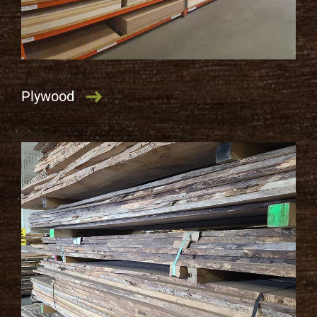
Plywood
LEARN MORE