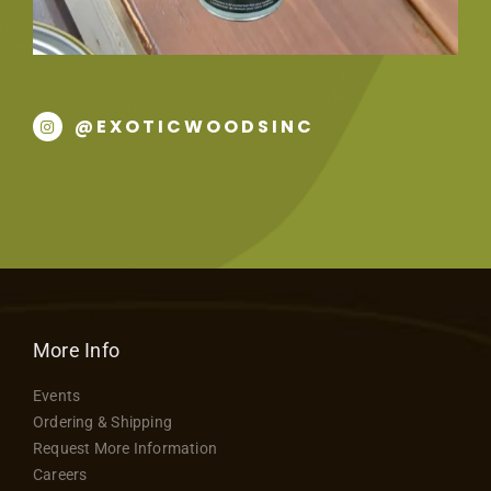
@EXOTICWOODSINC
More Info
Events
Ordering & Shipping
Request More Information
Careers