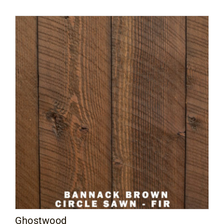
$2.30
through
$3.50
Ghostwood