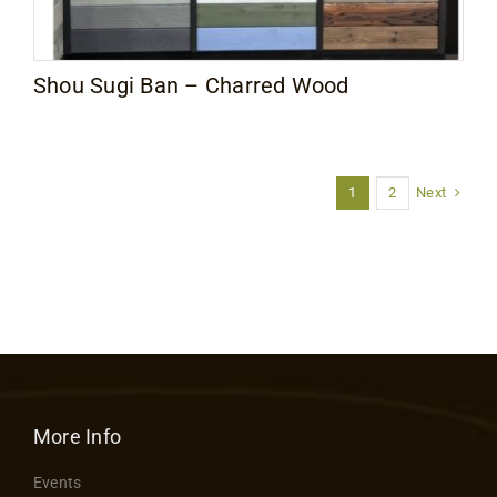
Shou Sugi Ban – Charred Wood
Next
1
2
More Info
Events