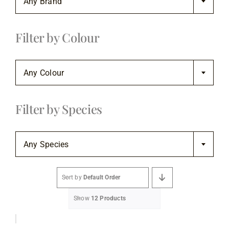
Any Brand
Flooring
Filter by Colour
Specials

Services
Any Colour
Events
Filter by Species

Videos
Any Species
Blog
Sort by
Default Order
Show
12 Products
About