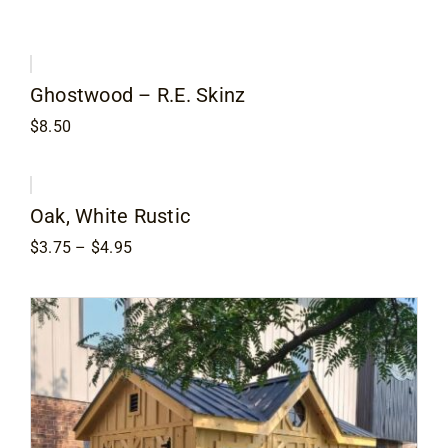
Ghostwood – R.E. Skinz
$
8.50
Oak, White Rustic
Price
$
3.75
–
$
4.95
range:
$3.75
through
$4.95