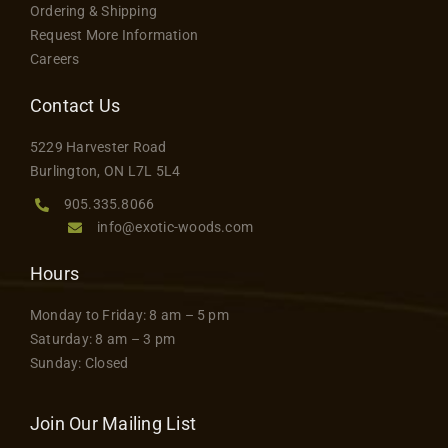
Ordering & Shipping
Request More Information
Careers
Contact Us
5229 Harvester Road
Burlington, ON L7L 5L4
905.335.8066
info@exotic-woods.com
Hours
Monday to Friday: 8 am – 5 pm
Saturday: 8 am – 3 pm
Sunday: Closed
Join Our Mailing List