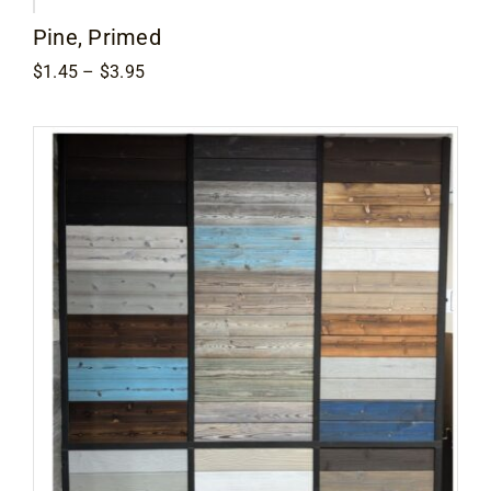
Pine, Primed
Price
$
1.45
–
$
3.95
range:
$1.45
through
$3.95