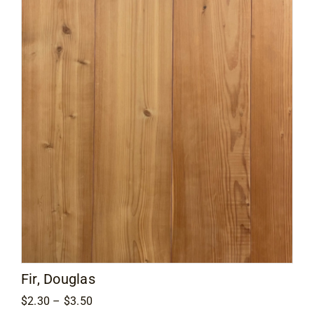
$3.00
Fir, Douglas
Price
$
2.30
–
$
3.50
range: