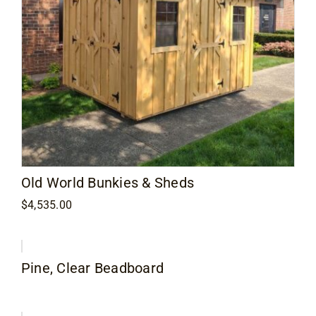
Old World Bunkies & Sheds
$
4,535.00
Pine, Clear Beadboard