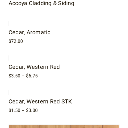
Accoya Cladding & Siding
Contact
Cedar, Aromatic
$
72.00
Cedar, Western Red
Price
$
3.50
–
$
6.75
range:
$3.50
through
$6.75
Cedar, Western Red STK
Price
$
1.50
–
$
3.00
range:
$1.50
through