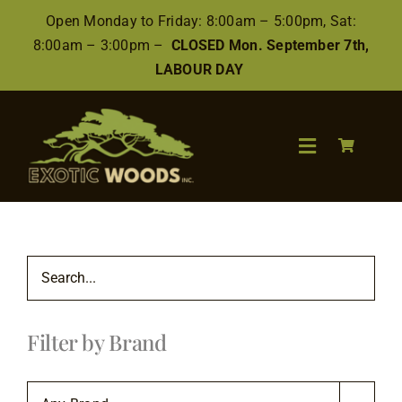
Skip
Open Monday to Friday: 8:00am – 5:00pm, Sat:
to
8:00am – 3:00pm –
CLOSED Mon. September 7th,
content
LABOUR DAY
Toggle
Navigation
Search
for:
Wood
Filter by Brand
Finishes/Accessories
