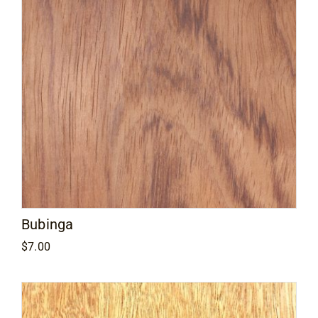
Bubinga
$
7.00