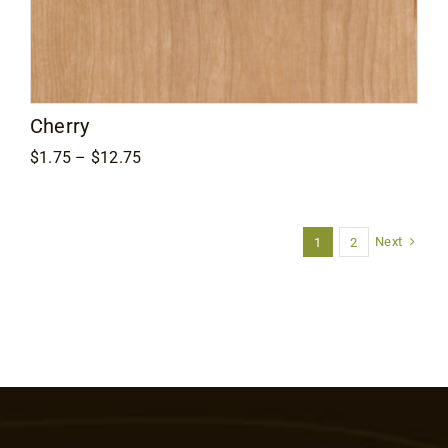
Cherry
Price
$
1.75
–
$
12.75
range:
$1.75
through
$12.75
Next
1
2