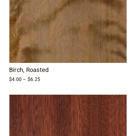
Birch, Roasted
Price
$
4.00
–
$
6.25
range:
$4.00
through
$6.25