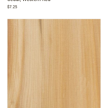
$
7.25