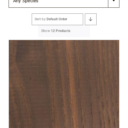
Any Species
Flooring
Sort by
Default Order
Specials
Show
12 Products
Services
Events
Videos
Blog
About