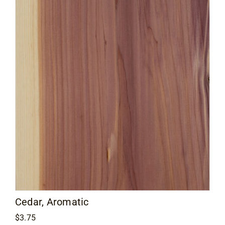
Cedar, Aromatic
$
3.75