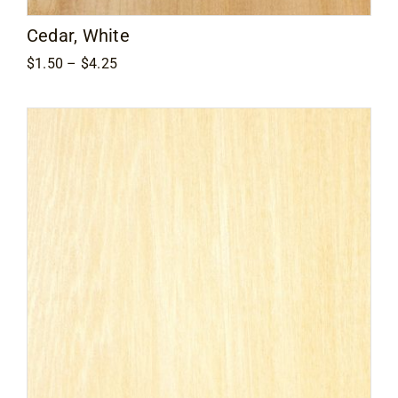
Cedar, White
Price
$
1.50
–
$
4.25
range:
$1.50
through
$4.25