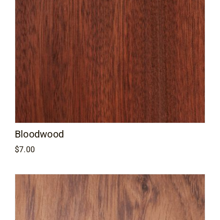
Bloodwood
$
7.00