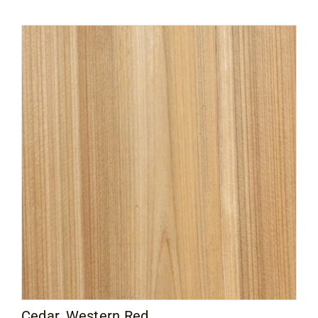
Cedar, Western Red