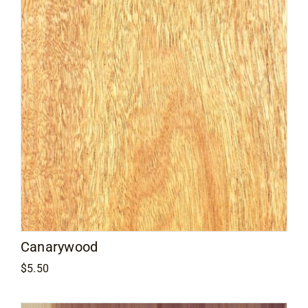
Canarywood
$
5.50