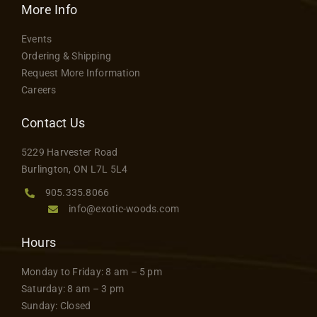
More Info
Events
Ordering & Shipping
Request More Information
Careers
Contact Us
5229 Harvester Road
Burlington, ON L7L 5L4
905.335.8066
info@exotic-woods.com
Hours
Monday to Friday: 8 am – 5 pm
Saturday: 8 am – 3 pm
Sunday: Closed