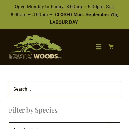
Skip
Open Monday to Friday: 8:00am – 5:00pm, Sat:
to
8:00am – 3:00pm –
CLOSED Mon. September 7th,
content
LABOUR DAY
Toggle
Navigation
Search
for:
Wood
Filter by Species
Finishes/Accessories
