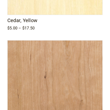
Cedar, Yellow
Price
$
5.00
–
$
17.50
range:
$5.00
through
$17.50