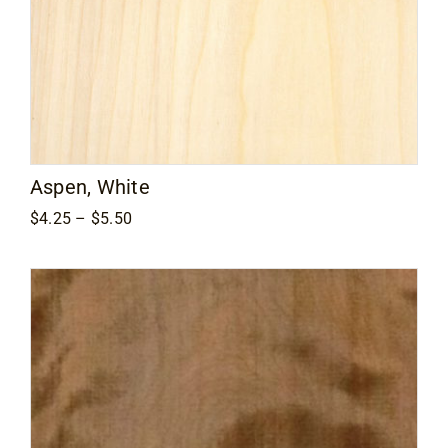
Aspen, White
Price
$
4.25
–
$
5.50
range:
$4.25
through
$5.50