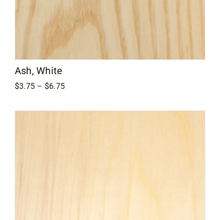
Ash, White
Price
$
3.75
–
$
6.75
range:
$3.75
through
$6.75