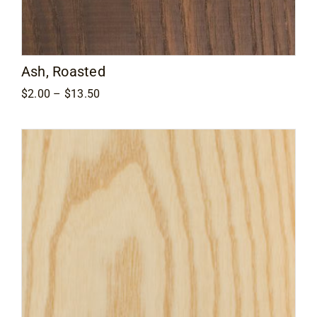
Contact
Ash, Roasted
Price
$
2.00
–
$
13.50
range:
$2.00
through
$13.50