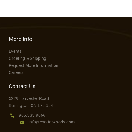
More Info
Events
Ordering & Shipping
Request More Information
Careers
Contact Us
5229 Harvester Road
Burlington, ON L7L 5L4
905.335.8066
info@exotic-woods.com