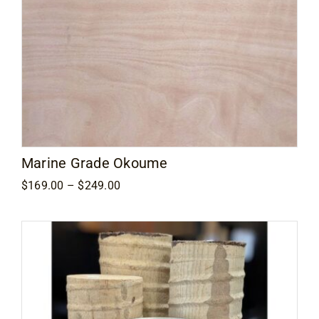
Marine Grade Okoume
Price
$
169.00
–
$
249.00
range:
$169.00
through
$249.00