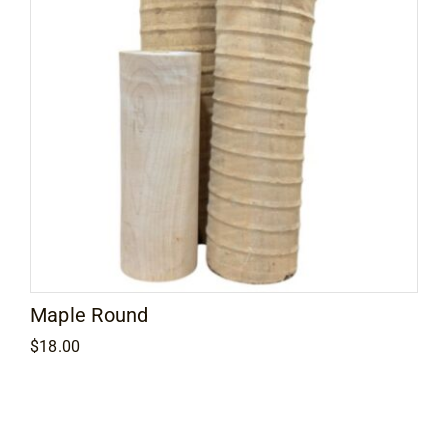
Maple Round
$
18.00