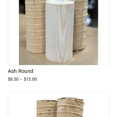
Ash Round
Price
$
8.50
–
$
15.00
range:
$8.50
through
$15.00