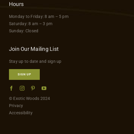
Hours
Monday to Friday: 8 am – 5 pm
Saturday: 8 am – 3 pm
Sunday: Closed
Join Our Mailing List
Stay up to date and sign up
SIGN UP
© Exotic Woods 2024
Privacy
Accessibility