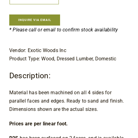
Contact
INQUIRE VIA EMAIL
* Please call or email to confirm stock availability
Vendor: Exotic Woods Inc
Product Type: Wood, Dressed Lumber, Domestic
Description:
Material has been machined on all 4 sides for 
parallel faces and edges. Ready to sand and finish. 
Dimensions shown are the actual sizes.
Prices are per linear foot.