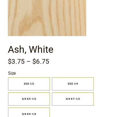
Flooring
Specials
Services
Ash, White
Events
Price
$
3.75
–
$
6.75
range:
Videos
Size
$3.75
through
D2S 1/2
D2S 1/4

Blog
$6.75
3/4 X 5-1/2
3/4 X 7-1/2
About
3/4 X 9-1/4