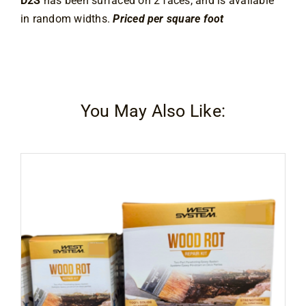
D2S
has been surfaced on 2 faces, and is available
in random widths.
Priced per square foot
You May Also Like: