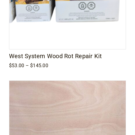
West System Wood Rot Repair Kit
Price
$
53.00
–
$
145.00
range:
$53.00
through
$145.00