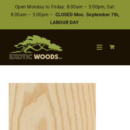
Skip
Open Monday to Friday: 8:00am – 5:00pm, Sat:
to
8:00am – 3:00pm –
CLOSED Mon. September 7th,
content
LABOUR DAY
Toggle
Navigation
Search
for:
Wood
Finishes/Accessories