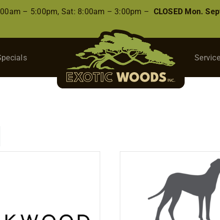
8:00am – 5:00pm, Sat: 8:00am – 3:00pm –
CLOSED Mon. Sep
Specials
Servic