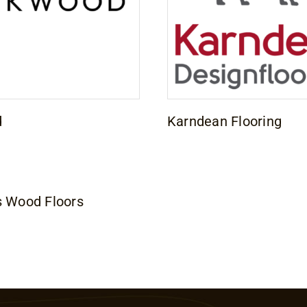
d
Karndean Flooring
s Wood Floors