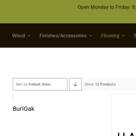
Skip
Open Monday to Friday: 
to
content
Wood
Finishes/Accessories
Flooring
Sort by
Default Order
Show
12 Products
BurlOak