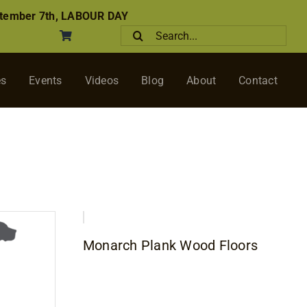
tember 7th, LABOUR DAY
Search
for:
es
Events
Videos
Blog
About
Contact
Monarch Plank Wood Floors