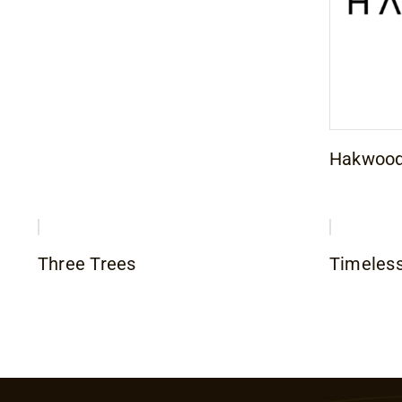
Hakwoo
Three Trees
Timeles