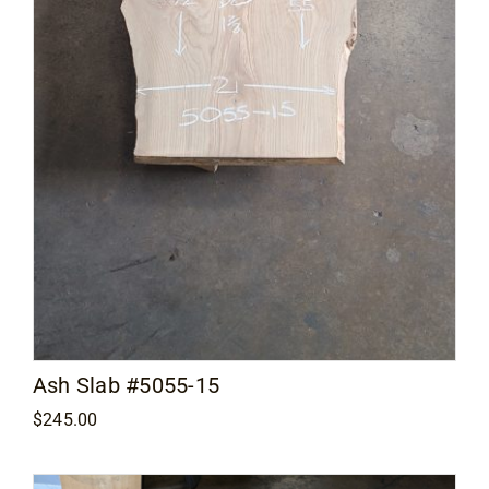
Ash Slab #5055-15
$
245.00