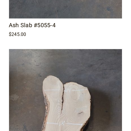
Ash Slab #5055-4
$
245.00