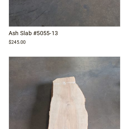
Ash Slab #5055-13
$
245.00