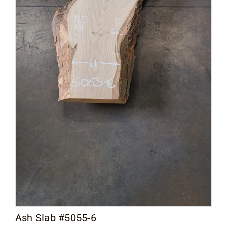
Ash Slab #5055-6