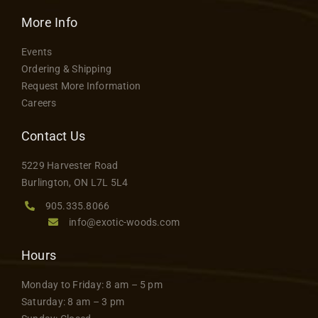
More Info
Events
Ordering & Shipping
Request More Information
Careers
Contact Us
5229 Harvester Road
Burlington, ON L7L 5L4
905.335.8066
info@exotic-woods.com
Hours
Monday to Friday: 8 am – 5 pm
Saturday: 8 am – 3 pm