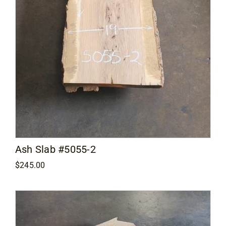
Ash Slab #5055-2
$
245.00