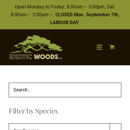
Skip
Open Monday to Friday: 8:00am – 5:00pm, Sat:
to
8:00am – 3:00pm –
CLOSED Mon. September 7th,
content
LABOUR DAY
Toggle
Navigation
Search
for:
Wood
Filter by Species
Finishes/Accessories
