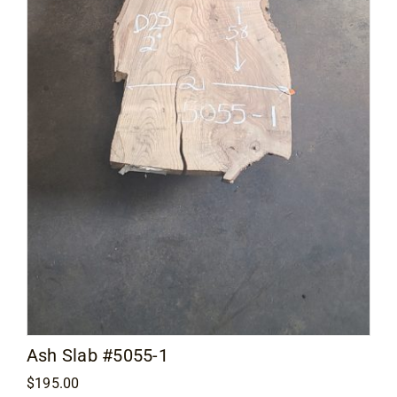
Contact
Ash Slab #5055-1
$
195.00