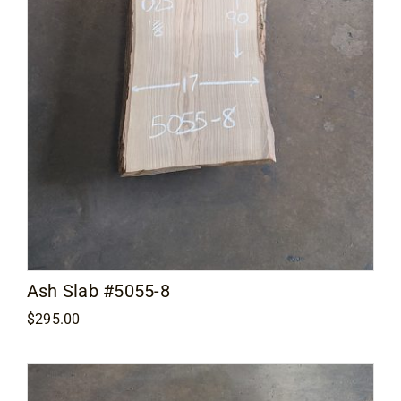
Ash Slab #5055-8
$
295.00