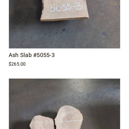
Ash Slab #5055-3
$
265.00