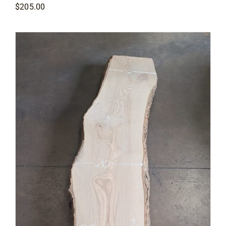
$
205.00