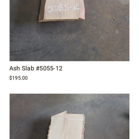
Ash Slab #5055-12
$
195.00