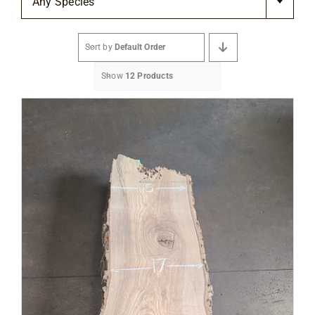
Any Species
Flooring
Sort by
Default Order
Specials
Show
12 Products
Services
Events
Videos
Blog
About