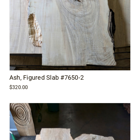
Ash, Figured Slab #7650-2
$
320.00