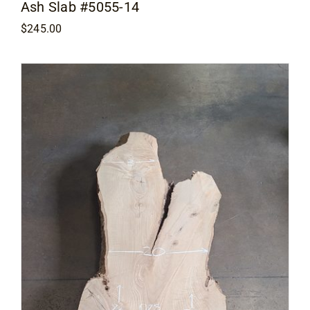
Ash Slab #5055-14
$
245.00