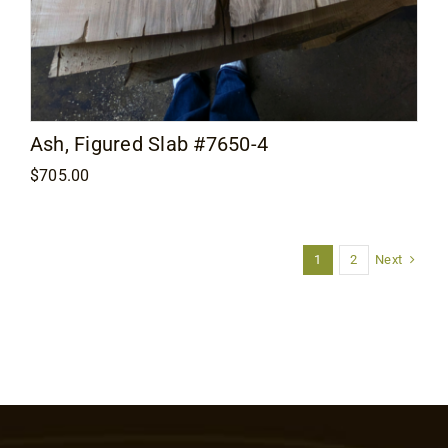
Ash, Figured Slab #7650-4
$
705.00
Next
1
2