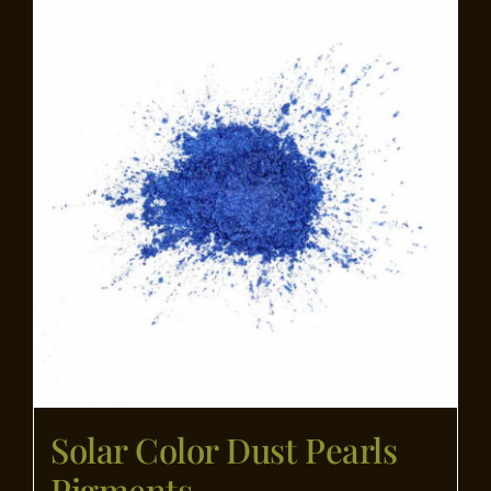
Flooring
Specials
Services
Events
Videos
Blog
Solar Color Dust Pearls
About
Pigments