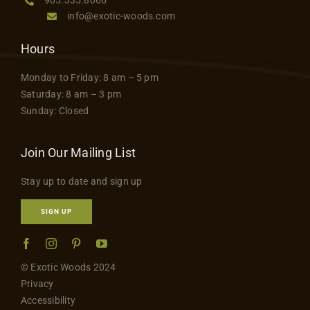
info@exotic-woods.com
Hours
Monday to Friday: 8 am – 5 pm
Saturday: 8 am – 3 pm
Sunday: Closed
Join Our Mailing List
Stay up to date and sign up
SIGN UP
© Exotic Woods 2024
Privacy
Accessibility