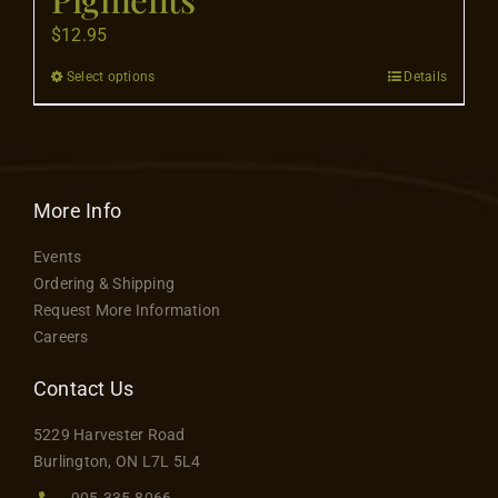
Contact
$
12.95
Select options
Details
This
product
has
multiple
variants.
More Info
The
Events
options
Ordering & Shipping
may
Request More Information
be
Careers
chosen
on
Contact Us
the
5229 Harvester Road
product
Burlington, ON L7L 5L4
page
905.335.8066