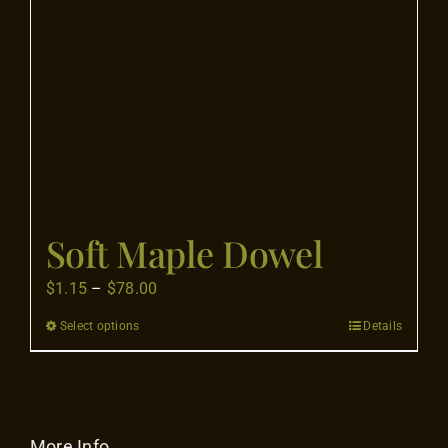
Flooring
Specials
Services
Events
Soft Maple Dowel
Videos
Price
$
1.15
–
$
78.00
range:
Select options
Details
This
Blog
$1.15
product
through
has
$78.00
About
multiple
variants.
More Info