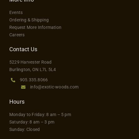
The
Contact
Events
options
Ordering & Shipping
may
Request More Information
be
Careers
chosen
on
Contact Us
the
5229 Harvester Road
product
Burlington, ON L7L 5L4
page
905.335.8066
info@exotic-woods.com
Hours
Monday to Friday: 8 am – 5 pm
Saturday: 8 am – 3 pm
Sunday: Closed