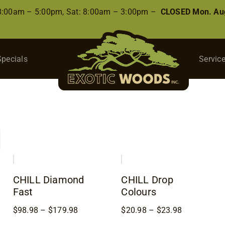
 8:00am – 5:00pm, Sat: 8:00am – 3:00pm –
CLOSED Mon. Aug
Specials
Servic
CHILL Diamond
CHILL Drop
Fast
Colours
Price
Price
$
98.98
–
$
179.98
$
20.98
–
$
23.98
8
range:
range: