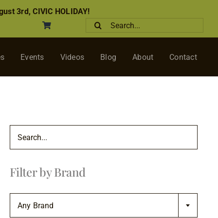
ust 3rd, CIVIC HOLIDAY!
Search
for:
es
Events
Videos
Blog
About
Contact
Filter by Brand

Any Brand