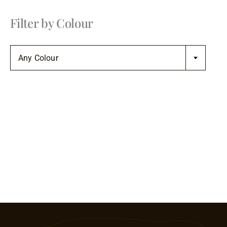
Filter by Colour

Any Colour