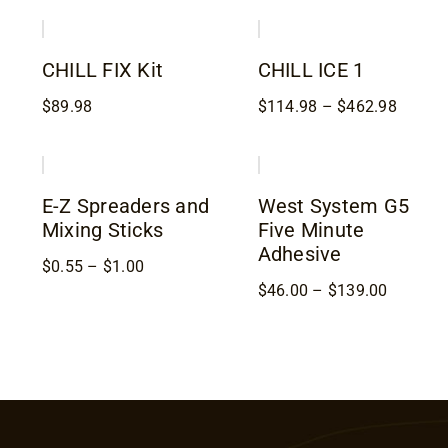
through
throug
$388.98
$459.9
CHILL FIX Kit
CHILL ICE 1
Price
$
89.98
$
114.98
–
$
462.98
range:
$114.9
throug
$462.9
E-Z Spreaders and
West System G5
Mixing Sticks
Five Minute
Adhesive
Price
$
0.55
–
$
1.00
range:
Price
$
46.00
–
$
139.00
$0.55
range:
through
$46.00
$1.00
through
$139.00