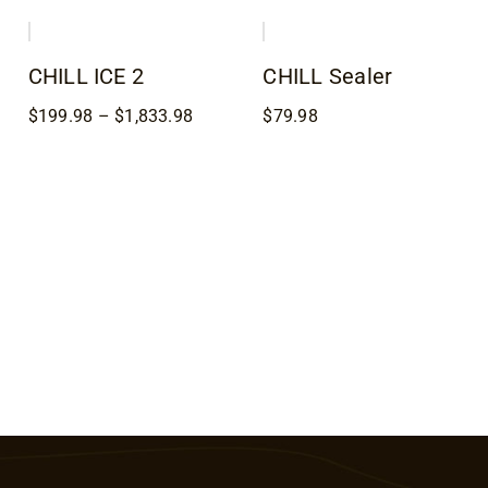
h
$98.98
$20.98
8
through
through
$179.98
$23.98
CHILL ICE 2
CHILL Sealer
Price
$
199.98
–
$
1,833.98
$
79.98
range:
8
$199.98
h
through
8
$1,833.98