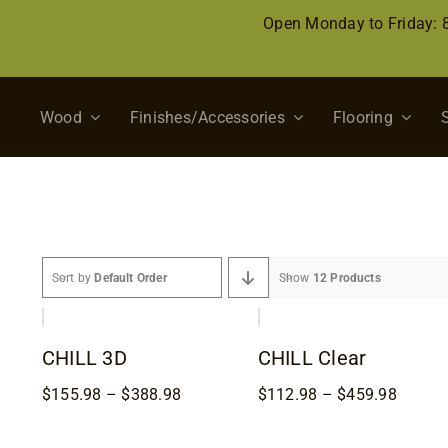
Skip
Open Monday to Friday:
to
content
Wood
Finishes/Accessories
Flooring
Sort by
Default Order
Show
12 Products
CHILL 3D
CHILL Clear
Price
Price
$
155.98
–
$
388.98
$
112.98
–
$
459.98
range:
range:
$155.98
$112.9