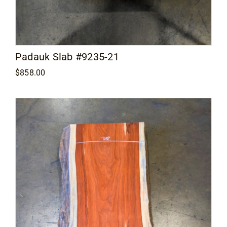
Padauk Slab #9235-21
$
858.00