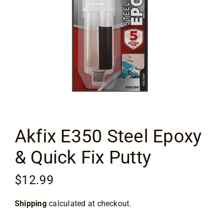
Flooring
Specials
Services
Events
Akfix E350 Steel Epoxy
Videos
& Quick Fix Putty
Blog
$
12.99
About
Shipping
calculated at checkout.