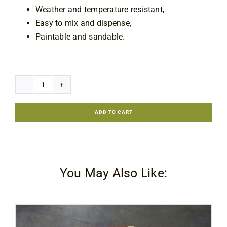
Weather and temperature resistant,
Easy to mix and dispense,
Paintable and sandable.
7 in stock
Akfix
E350
ADD TO CART
Steel
Epoxy
&
Quick
You May Also Like:
Fix
Putty
quantity