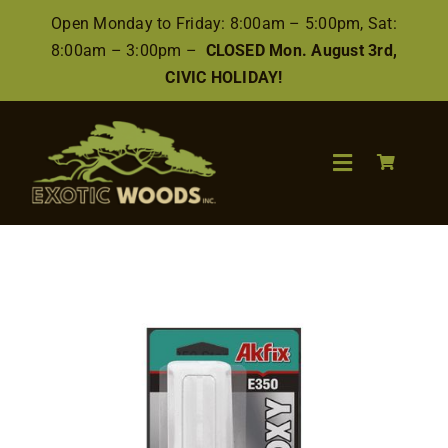
Skip
Open Monday to Friday: 8:00am – 5:00pm, Sat:
to
8:00am – 3:00pm –
CLOSED Mon. August 3rd,
content
CIVIC HOLIDAY!
Toggle
Navigation
Search
for:
Wood
Finishes/Accessories