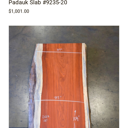
Padauk Slab #9235-20
$
1,001.00