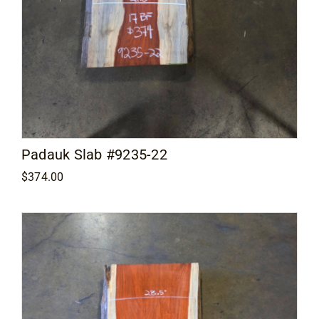
Padauk Slab #9235-22
$
374.00