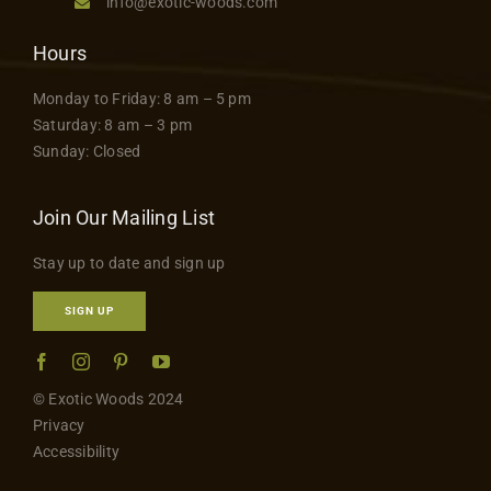
info@exotic-woods.com
Hours
Monday to Friday: 8 am – 5 pm
Saturday: 8 am – 3 pm
Sunday: Closed
Join Our Mailing List
Stay up to date and sign up
SIGN UP
© Exotic Woods 2024
Privacy
Accessibility