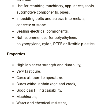
Use for repairing machinery, appliances, tools,
automotive components, pipes,
Imbedding bolts and screws into metals,
concrete or stone,
Sealing electrical components,
Not recommended for polyethylene,
polypropylene, nylon, PTFE or flexible plastics.
Properties
High lap shear strength and durability,
Very fast cure,
Cures at room temperature,
Cures without shrinkage and crack,
Good gap filling capability,
Machinable,
Water and chemical resistant,