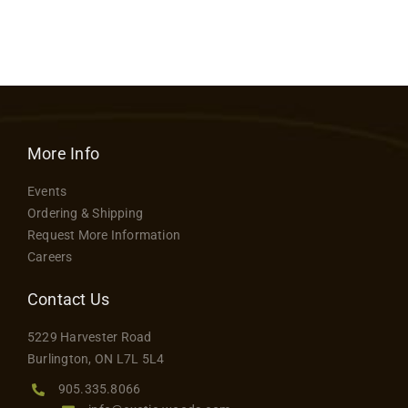
More Info
Events
Ordering & Shipping
Request More Information
Careers
Contact Us
5229 Harvester Road
Burlington, ON L7L 5L4
905.335.8066