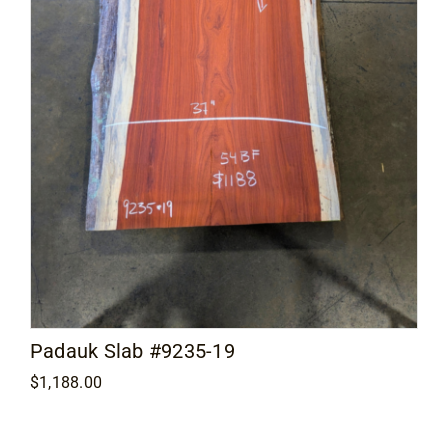
Padauk Slab #9235-19
$
1,188.00