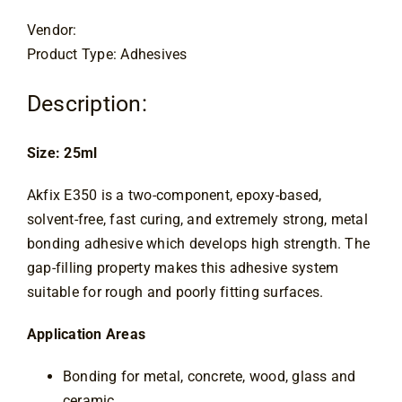
Contact
Vendor:
Product Type: Adhesives
Description:
Size: 25ml
Akfix E350 is a two-component, epoxy-based,
solvent-free, fast curing, and extremely strong, metal
bonding adhesive which develops high strength. The
gap-filling property makes this adhesive system
suitable for rough and poorly fitting surfaces.
Application Areas
Bonding for metal, concrete, wood, glass and
ceramic,