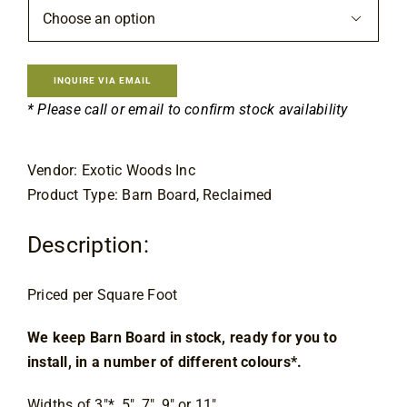

INQUIRE VIA EMAIL
* Please call or email to confirm stock availability
Vendor: Exotic Woods Inc
Product Type: Barn Board, Reclaimed
Description:
Priced per Square Foot
We keep Barn Board in stock, ready for you to 
install, in a number of different colours*.
Widths of 3″*, 5″, 7″, 9″ or 11″