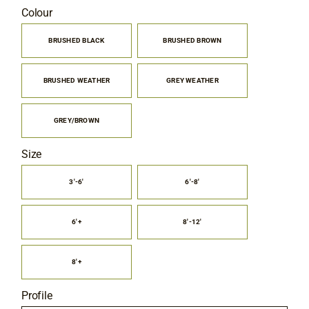
range:
Colour
Contact
$6.00
through
BRUSHED BLACK
BRUSHED BROWN

$9.75
BRUSHED WEATHER
GREY WEATHER
GREY/BROWN
Size
3'-6'
6'-8'

6'+
8'-12'
8'+
Profile