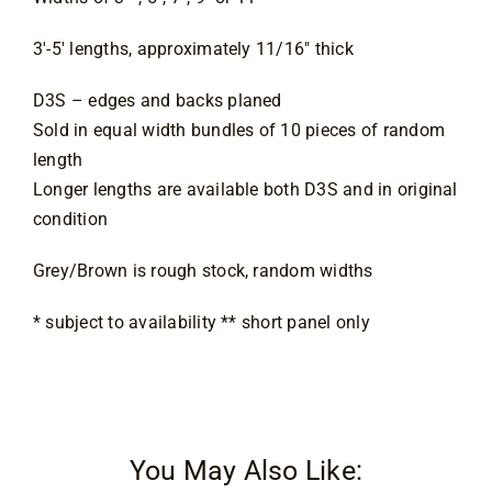
3′-5′ lengths, approximately 11/16″ thick
D3S – edges and backs planed
Sold in equal width bundles of 10 pieces of random
length
Longer lengths are available both D3S and in original
condition
Grey/Brown is rough stock, random widths
* subject to availability ** short panel only
You May Also Like: