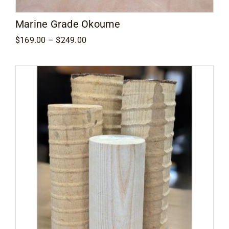
Marine Grade Okoume
Price
$
169.00
–
$
249.00
range:
$169.00
through
$249.00