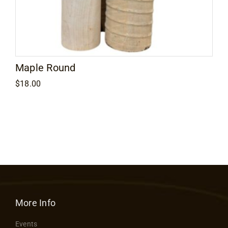
Maple Round
$
18.00
More Info
Events