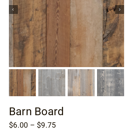
Flooring
Specials
Services
Events
Videos
Blog
Barn Board
About
Price
$
6.00
–
$
9.75