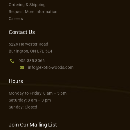
Ordering & Shipping
Request More Information
Careers
Contact Us
5229 Harvester Road
Burlington, ON L7L 5L4
905.335.8066
info@exotic-woods.com
Hours
Monday to Friday: 8 am – 5 pm
Saturday: 8 am – 3 pm
Sunday: Closed
Join Our Mailing List