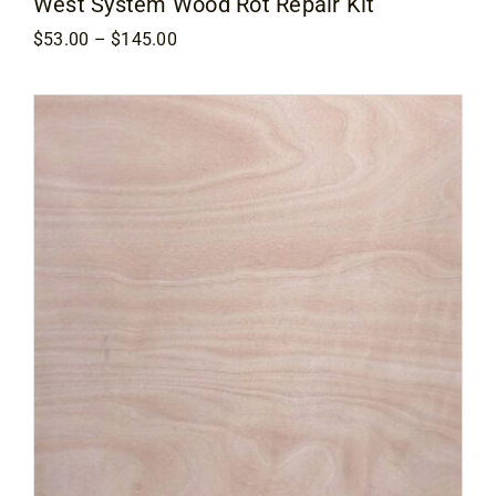
West System Wood Rot Repair Kit
Price
$
53.00
–
$
145.00
range:
$53.00
through
$145.00