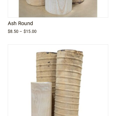
Ash Round
Price
$
8.50
–
$
15.00
range:
$8.50
through
$15.00