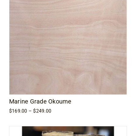
Marine Grade Okoume
Price
$
169.00
–
$
249.00
range:
$169.00
through
$249.00