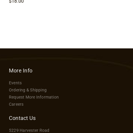
$
18.00
More Info
Events
Ordering & Shipping
Request More Information
Careers
Contact Us
5229 Harvester Road