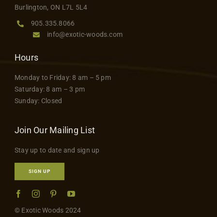
Burlington, ON L7L 5L4
905.335.8066
info@exotic-woods.com
Hours
Monday to Friday: 8 am – 5 pm
Saturday: 8 am – 3 pm
Sunday: Closed
Join Our Mailing List
Stay up to date and sign up
SIGN UP
© Exotic Woods 2024