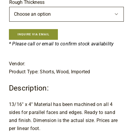
Flooring
Rough Thickness

Specials
INQUIRE VIA EMAIL
Services
* Please call or email to confirm stock availability
Events
Vendor:
Product Type: Shorts, Wood, Imported
Videos
Description:
Blog
13/16″ x 4″ Material has been machined on all 4
sides for parallel faces and edges. Ready to sand
About
and finish. Dimension is the actual size. Prices are
per linear foot.