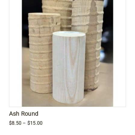
Ash Round
Price
$
8.50
–
$
15.00
range:
$8.50