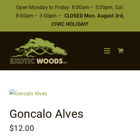
Skip
Open Monday to Friday: 8:00am – 5:00pm, Sat:
to
8:00am – 3:00pm –
CLOSED Mon. August 3rd,
content
CIVIC HOLIDAY!
Toggle
Navigation
Search
for:
Wood
Goncalo Alves
Finishes/Accessories
$
12.00