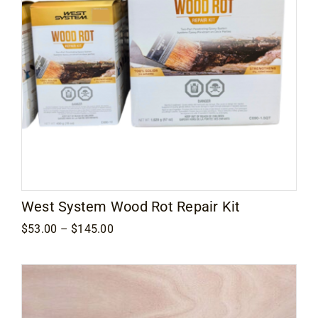
West System Wood Rot Repair Kit
Price
$
53.00
–
$
145.00
range:
$53.00
through
$145.00