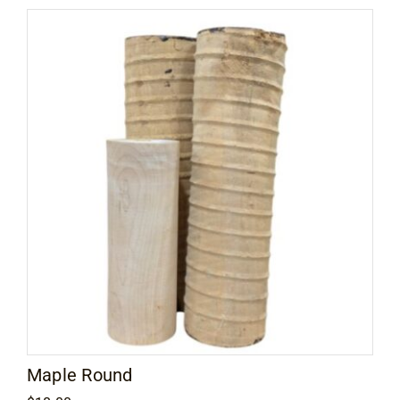
through
$15.00
Maple Round