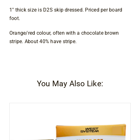
Contact
1″ thick size is D2S skip dressed. Priced per board
foot.
Orange/red colour, often with a chocolate brown 
stripe. About 40% have stripe.
You May Also Like: