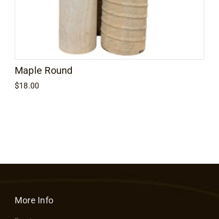
Maple Round
$
18.00
More Info