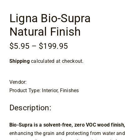
Flooring
Ligna Bio-Supra
Specials
Natural Finish
Services
Price
$
5.95
–
$
199.95
range:
Shipping
calculated at checkout.
$5.95
Events
through
$199.95
Vendor:
Videos
Product Type: Interior, Finishes
Blog
Description:
Bio-Supra is a solvent-free, zero VOC wood finish
,
About
enhancing the grain and protecting from water and