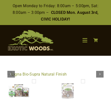
Skip
Open Monday to Friday: 8:00am – 5:00pm, Sat:
to
8:00am – 3:00pm –
CLOSED Mon. August 3rd,
content
CIVIC HOLIDAY!
Toggle
Navigation
Search
for:
Wood
Finishes/Accessories