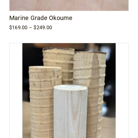
Marine Grade Okoume
Price
$
169.00
–
$
249.00
range:
$169.00
through
$249.00