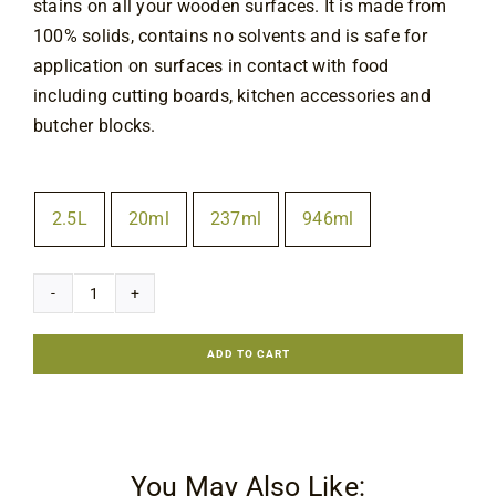
stains on all your wooden surfaces. It is made from
Contact
100% solids, contains no solvents and is safe for
application on surfaces in contact with food
including cutting boards, kitchen accessories and
butcher blocks.
Size
2.5L
20ml
237ml
946ml

Ligna
Bio-
ADD TO CART
Supra
Natural
Finish
quantity
You May Also Like: