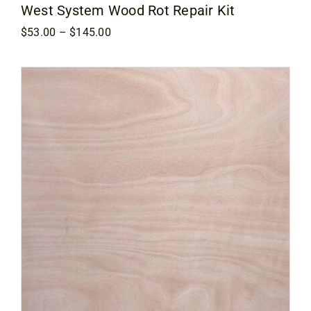
West System Wood Rot Repair Kit
Price
$
53.00
–
$
145.00
range:
$53.00
through
$145.00