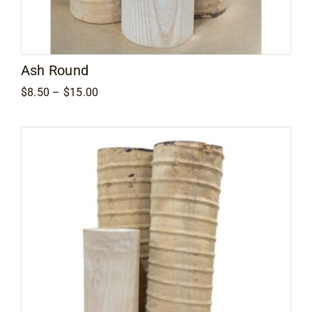
Ash Round
Price
$
8.50
–
$
15.00
range:
$8.50
through
$15.00