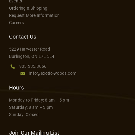
Events
Ordering & Shipping
Request More Information
Careers
Contact Us
5229 Harvester Road
Burlington, ON L7L 5L4
905.335.8066
info@exotic-woods.com
Hours
Monday to Friday: 8 am – 5 pm
Saturday: 8 am – 3 pm
Sunday: Closed
Join Our Mailing List