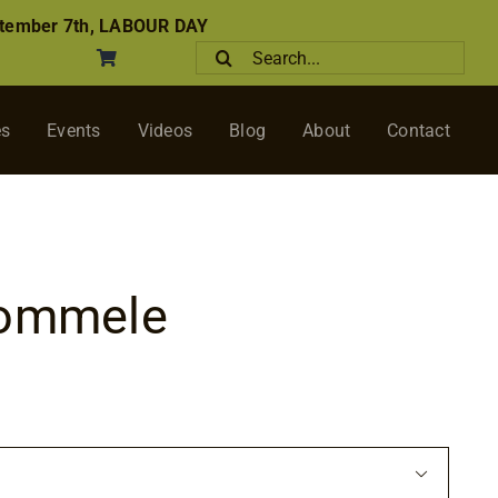
tember 7th, LABOUR DAY
Search
for:
es
Events
Videos
Blog
About
Contact
Pommele
