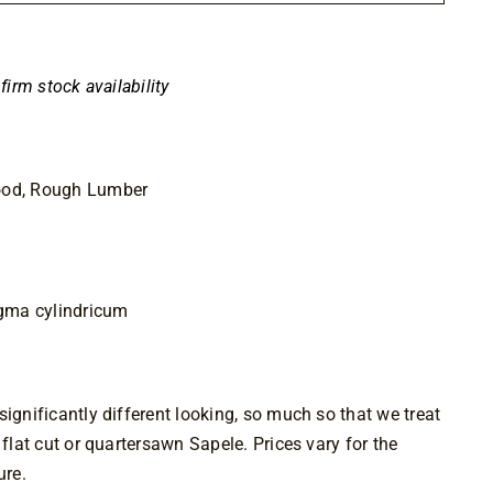
nfirm stock availability
ood, Rough Lumber
gma cylindricum
ignificantly different looking, so much so that we treat 
 flat cut or quartersawn Sapele. Prices vary for the 
ure.