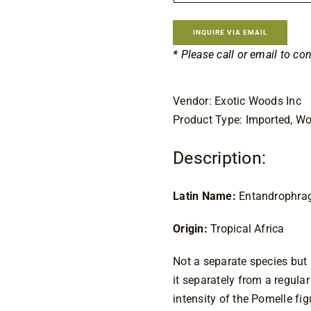
INQUIRE VIA EMAIL
* Please call or email to co
Vendor: Exotic Woods Inc
Product Type: Imported, W
Description:
Latin Name:
 Entandrophra
Origin:
 Tropical Africa
Not a separate species but s
it separately from a regular
intensity of the Pomelle fig