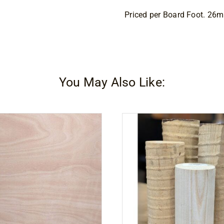
Priced per Board Foot. 26
You May Also Like: