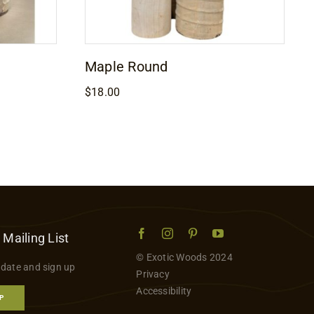
Maple Round
$
18.00
 Mailing List
© Exotic Woods 2024
 date and sign up
Privacy
Accessibility
P