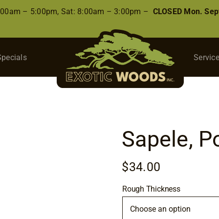
8:00am – 5:00pm, Sat: 8:00am – 3:00pm –
CLOSED Mon. Sep
Specials
Servic
Sapele, 
$
34.00
Rough Thickness