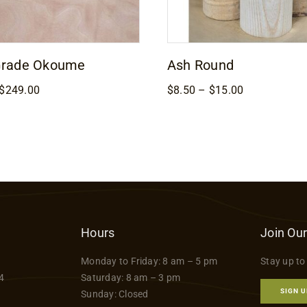
Grade Okoume
Ash Round
Price
Price
$
249.00
$
8.50
–
$
15.00
range:
range:
$169.00
$8.50
through
through
$249.00
$15.00
Hours
Join Our
Monday to Friday: 8 am – 5 pm
Stay up to
4
Saturday: 8 am – 3 pm
SIGN U
Sunday: Closed