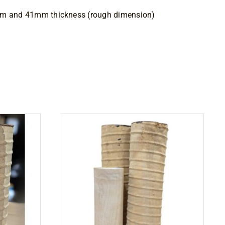
mm and 41mm thickness (rough dimension)