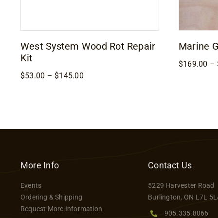
West System Wood Rot Repair
Marine 
Kit
$
169.00
–
Price
$
53.00
–
$
145.00
range:
$53.00
through
$145.00
More Info
Contact Us
Events
5229 Harvester Road
Ordering & Shipping
Burlington, ON L7L 5L
Request More Information
905.335.8066