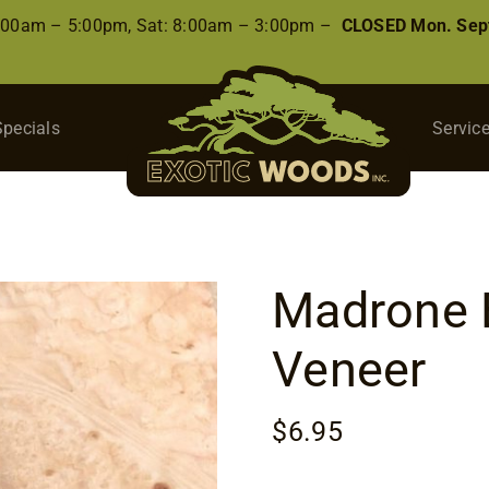
8:00am – 5:00pm, Sat: 8:00am – 3:00pm –
CLOSED Mon. Sep
Specials
Servic
Madrone B
Veneer
$
6.95