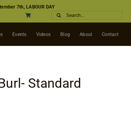
tember 7th, LABOUR DAY
Search
for:
es
Events
Videos
Blog
About
Contact
url- Standard