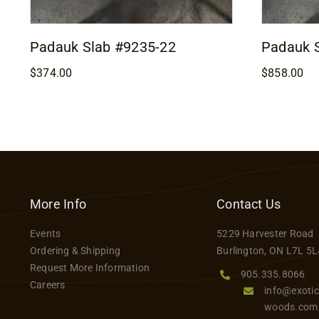
Padauk Slab #9235-22
Padauk 
$
374.00
$
858.00
More Info
Contact Us
Events
5229 Harvester Road
Ordering & Shipping
Burlington, ON L7L 5L
Request More Information
905.335.8066
Careers
info@exotic
woods.com