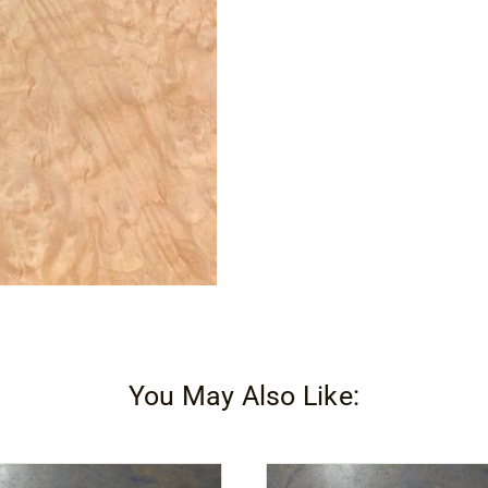
You May Also Like: