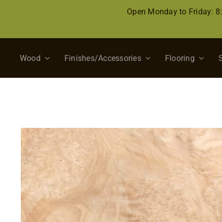
Skip
Open Monday to Friday: 
to
content
Wood
Finishes/Accessories
Flooring