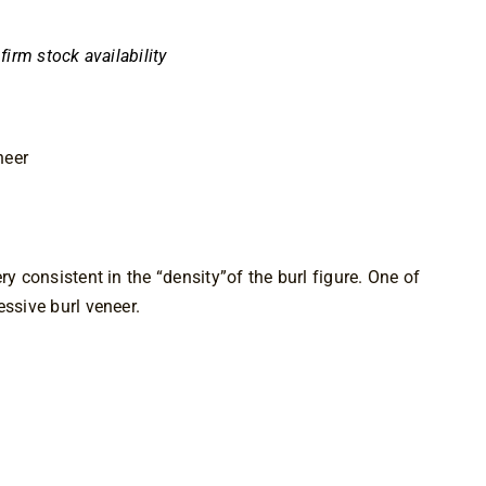
nfirm stock availability
neer
ry consistent in the “density”of the burl figure. One of 
essive burl veneer.