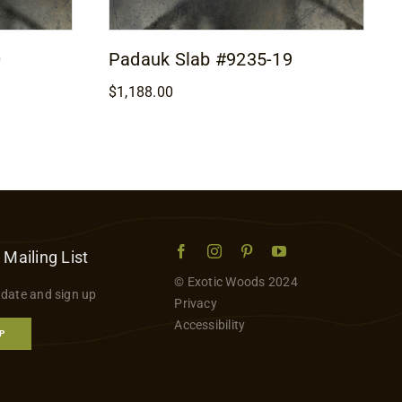
0
Padauk Slab #9235-19
$
1,188.00
 Mailing List
© Exotic Woods 2024
 date and sign up
Privacy
Accessibility
P