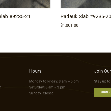
Slab #9235-21
Padauk Slab #9235-2
$
1,001.00
Hours
Join Our
Monday to Friday: 8 am – 5 pm
Stay up to
4
Saturday: 8 am – 3 pm
SIGN U
Sunday: Closed
-