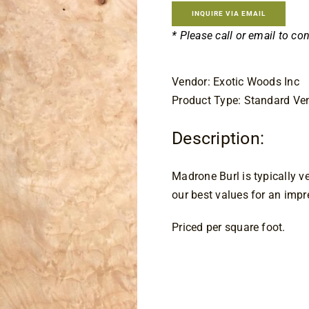
INQUIRE VIA EMAIL
* Please call or email to co
Vendor: Exotic Woods Inc
Product Type: Standard Ve
Description:
Madrone Burl is typically ve
our best values for an impr
Priced per square foot.