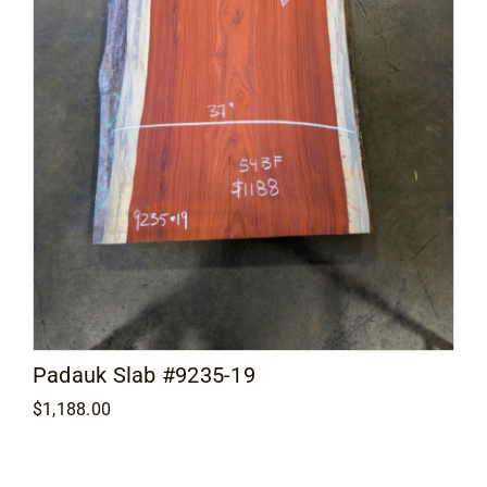
Padauk Slab #9235-19
$
1,188.00