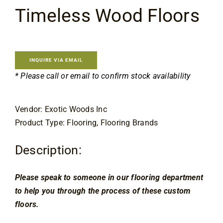
Flooring
Timeless Wood Floors
Specials
INQUIRE VIA EMAIL
Services
* Please call or email to confirm stock availability
Events
Vendor: Exotic Woods Inc
Product Type: Flooring, Flooring Brands
Videos
Description:
Blog
Please speak to someone in our flooring department 
to help you through the process of these custom 
About
floors.