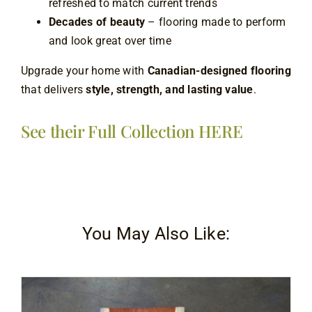
refreshed to match current trends
Decades of beauty
– flooring made to perform
and look great over time
Upgrade your home with
Canadian-designed flooring
that delivers
style, strength, and lasting value
.
See their Full Collection HERE
You May Also Like: