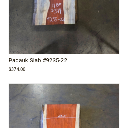
Padauk Slab #9235-22
$
374.00