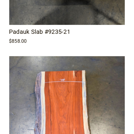
Padauk Slab #9235-21
$
858.00