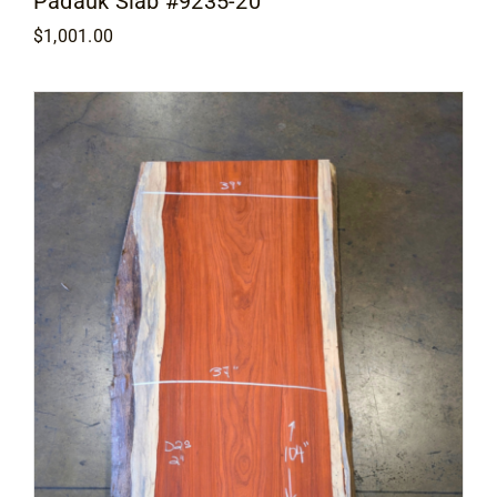
Padauk Slab #9235-20
$
1,001.00