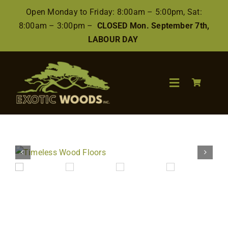
Skip
Open Monday to Friday: 8:00am – 5:00pm, Sat:
to
8:00am – 3:00pm –
CLOSED Mon. September 7th,
content
LABOUR DAY
Toggle
Navigation
Search
for:
Wood
Finishes/Accessories