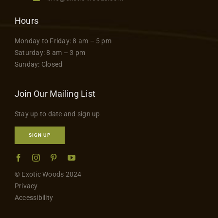
Hours
Monday to Friday: 8 am – 5 pm
Saturday: 8 am – 3 pm
Sunday: Closed
Join Our Mailing List
Stay up to date and sign up
SIGN UP
© Exotic Woods 2024
Privacy
Accessibility