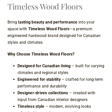
Timeless Wood Floors
Contact
Bring
lasting beauty and performance
into your
space with
Timeless Wood Floors
—a premium
engineered hardwood brand designed for Canadian
styles and climates.
Why Choose Timeless Wood Floors?
Designed for Canadian living
– built for varying
climates and regional styles
Engineered for stability
– crafted for long-term
performance and durability
Designer-driven collections
– created with
input from Canadian interior designers
Timeless style
– modern, evolving looks