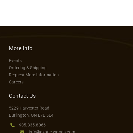
More Info
Events
Ordering & Shipping
Request More Information
Careers
Contact Us
5229 Harvester Road
Burlington, ON L7L 5L4
905.335.8066
info@exotic-woods.com