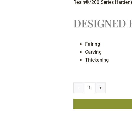
Resin®/200 Series Hardene
DESIGNED F
Fairing
Carving
Thickening
3 in stock
West
System
407
Low-
Density
Filler