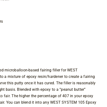
rs
ed microballoon-based fairing filler for WEST
a mixture of epoxy resin/hardener to create a fairing
arve this putty once it has cured. The filler is reasonably
ght basis. Blended with epoxy to a “peanut butter”
 to fair. The higher the percentage of 407 in your epoxy
to fair. You can blend it into any WEST SYSTEM 105 Epoxy