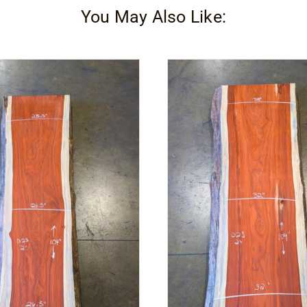
You May Also Like:
quantity