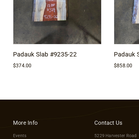
Padauk Slab #9235-22
Padauk 
$
374.00
$
858.00
More Info
Contact Us
Events
5229 Harvester Road