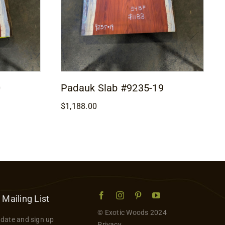
0
Padauk Slab #9235-19
$
1,188.00
 Mailing List
© Exotic Woods 2024
 date and sign up
Privacy