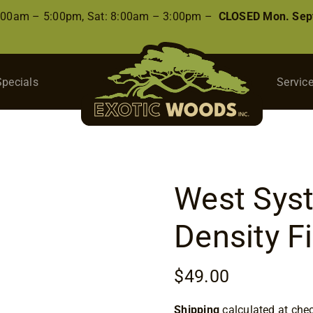
8:00am – 5:00pm, Sat: 8:00am – 3:00pm –
CLOSED Mon. Sep
Specials
Servic
West Sys
Density Fi
$
49.00
Shipping
calculated at che