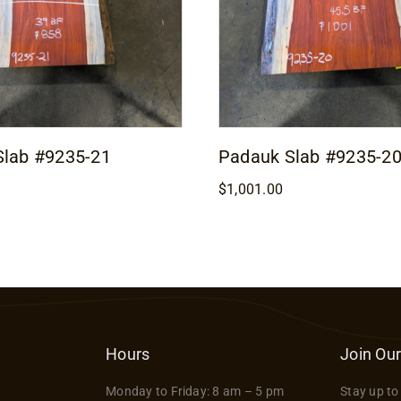
Slab #9235-21
Padauk Slab #9235-2
$
1,001.00
Hours
Join Our
Monday to Friday: 8 am – 5 pm
Stay up to