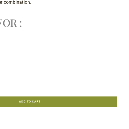
r combination.
OR :
ADD TO CART