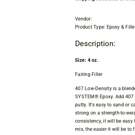
Vendor:
Product Type: Epoxy & Fille
Description:
Size: 4 oz.
Fairing Filler
407 Low-Density is a blend
SYSTEM® Epoxy. Add 407 to 
putty. It’s easy to sand or c
strong on a strength-to-wei
consistency, it will be easy
mix, the easier it will be 