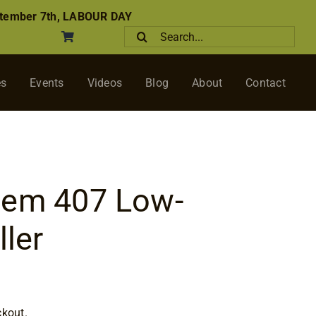
tember 7th, LABOUR DAY
Search
for:
es
Events
Videos
Blog
About
Contact
tem 407 Low-
ller
ckout.