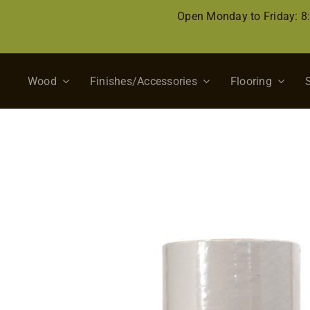
Skip
Open Monday to Friday: 
to
content
Wood
Finishes/Accessories
Flooring