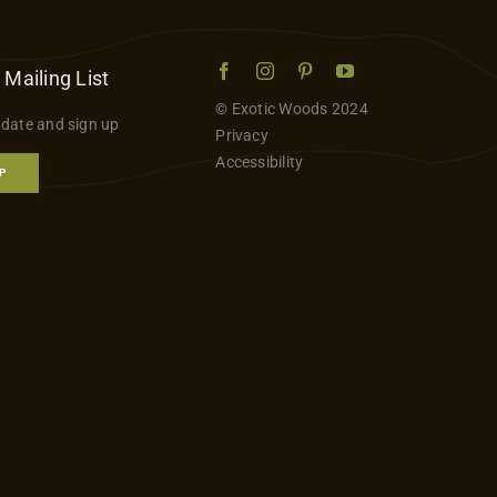
 Mailing List
© Exotic Woods 2024
 date and sign up
Privacy
Accessibility
P