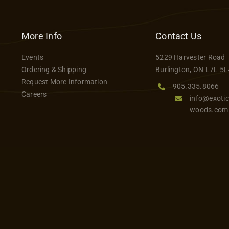
has
multiple
variants.
More Info
Contact Us
The
Events
5229 Harvester Road
options
Ordering & Shipping
Burlington, ON L7L 5L
may
Request More Information
be
905.335.8066
Careers
info@exotic
chosen
woods.com
on
the
product
page