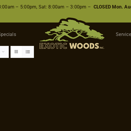
 8:00am – 5:00pm, Sat: 8:00am – 3:00pm –
CLOSED Mon. Aug
Specials
Servic