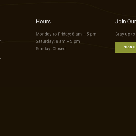
Hours
Join Our
Monday to Friday: 8 am – 5 pm
Stay up to
4
Saturday: 8 am – 3 pm
SIGN U
Sunday: Closed
-