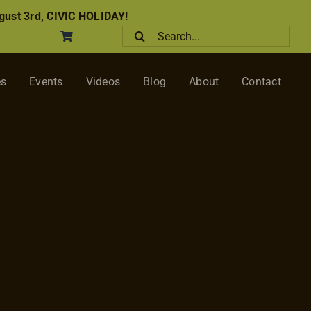
ust 3rd, CIVIC HOLIDAY!
Search
for:
es
Events
Videos
Blog
About
Contact