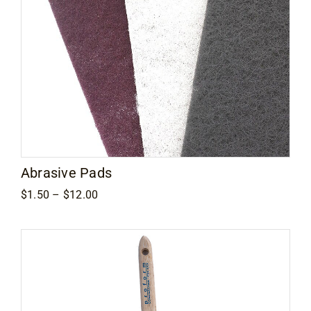
Contact
Abrasive Pads
Price
$
1.50
–
$
12.00
range:
$1.50
through
$12.00