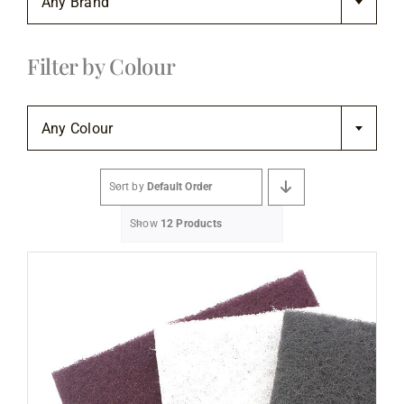
Any Brand
Flooring
Filter by Colour
Specials

Services
Any Colour
Events
Sort by
Default Order
Show
12 Products
Videos
Blog
About