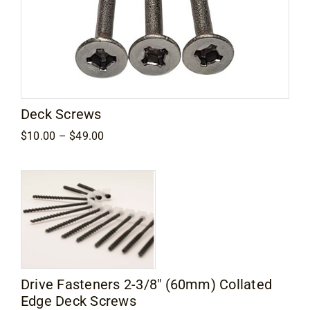
Deck Screws
Price
$
10.00
–
$
49.00
range:
$10.00
through
$49.00
Drive Fasteners 2-3/8″ (60mm) Collated
Edge Deck Screws