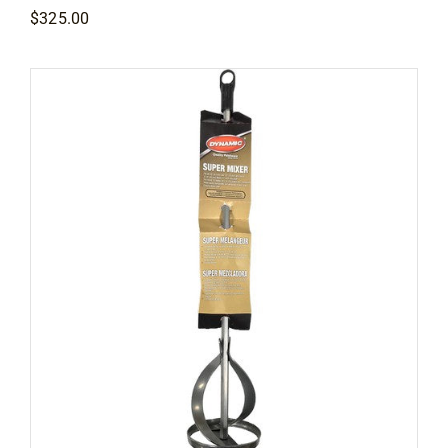
$
325.00