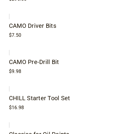
CAMO Driver Bits
$
7.50
CAMO Pre-Drill Bit
$
9.98
CHILL Starter Tool Set
$
16.98