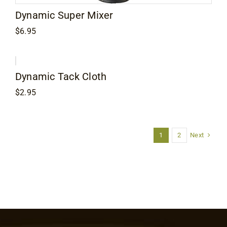
Dynamic Super Mixer
$
6.95
Dynamic Tack Cloth
$
2.95
Next
1
2