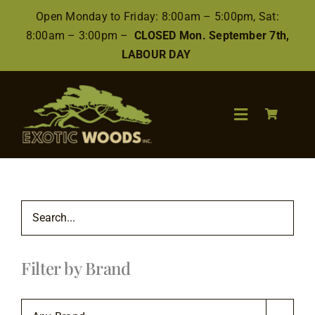
Skip
Open Monday to Friday: 8:00am – 5:00pm, Sat:
to
8:00am – 3:00pm –
CLOSED Mon. September 7th,
content
LABOUR DAY
Toggle
Navigation
Search
for:
Wood
Filter by Brand
Finishes/Accessories
