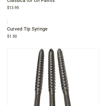
Classica for Oil Paints
$
13.95
Curved Tip Syringe
$
1.50