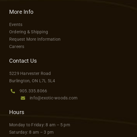
More Info
Events
Ordering & Shipping
Request More Information
Careers
Contact Us
5229 Harvester Road
Burlington, ON L7L 5L4
905.335.8066
info@exotic-woods.com
Hours
Monday to Friday: 8 am – 5 pm
Saturday: 8 am – 3 pm