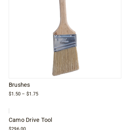
Brushes
Price
$
1.50
–
$
1.75
range:
$1.50
through
$1.75
Camo Drive Tool
$
296.00