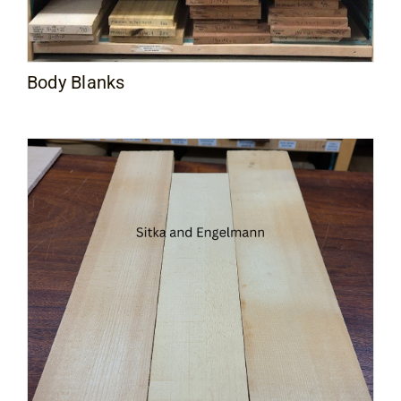
Body Blanks