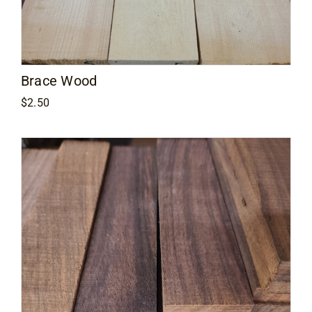
Brace Wood
$
2.50