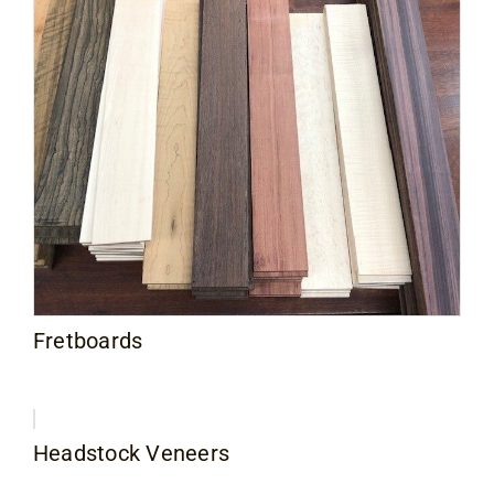
Fretboards
Headstock Veneers