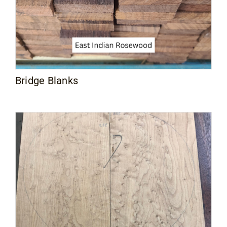
Bridge Blanks