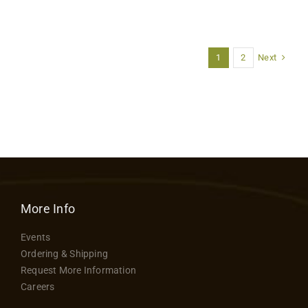
Next
1
2
More Info
Events
Ordering & Shipping
Request More Information
Careers