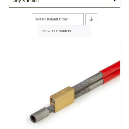
Any Species
Flooring
Sort by
Default Order
Specials
Show
12 Products
Services
Events
Videos
Blog
About