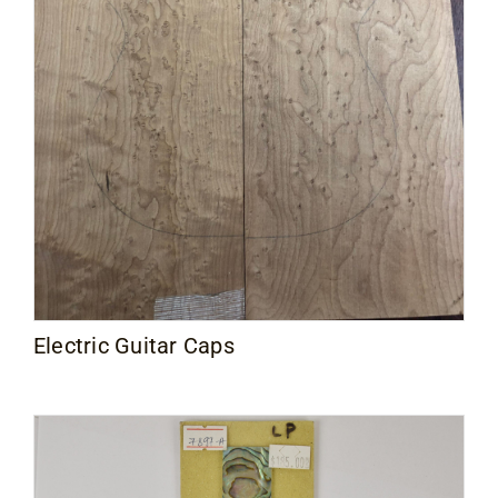
Electric Guitar Caps