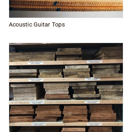
Acoustic Guitar Tops