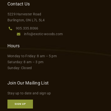
Contact Us
5229 Harvester Road
Burlington, ON L7L 5L4
905.335.8066
info@exotic-woods.com
Hours
Monday to Friday: 8 am – 5 pm
Saturday: 8 am – 3 pm
Sunday: Closed
Join Our Mailing List
Stay up to date and sign up
SIGN UP