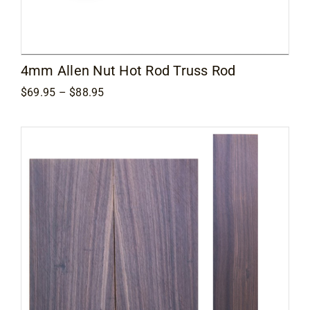
Contact
4mm Allen Nut Hot Rod Truss Rod
Price
$
69.95
–
$
88.95
range:
$69.95
through
$88.95