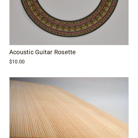
Acoustic Guitar Rosette
$
10.00