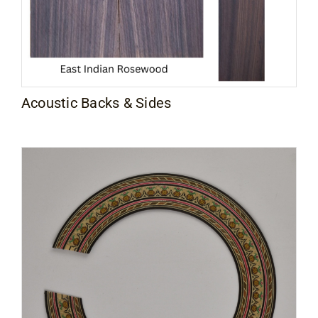
Acoustic Backs & Sides