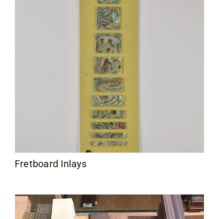
Fretboard Inlays