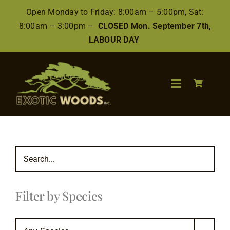
Skip
Open Monday to Friday: 8:00am – 5:00pm, Sat:
to
8:00am – 3:00pm –
CLOSED Mon. September 7th,
content
LABOUR DAY
Toggle
Navigation
Search
for:
Wood
Filter by Species
Finishes/Accessories
