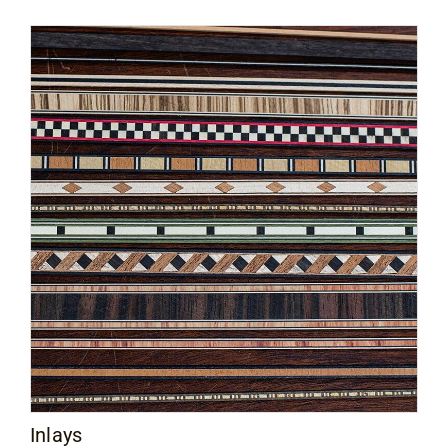
Inlays