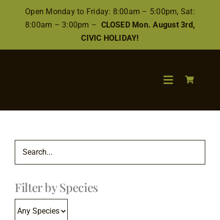
Skip
Open Monday to Friday: 8:00am – 5:00pm, Sat:
to
8:00am – 3:00pm –
CLOSED Mon. August 3rd,
content
CIVIC HOLIDAY!
Toggle
Navigation
Search
for:
Wood
Filter by Species
Finishes/Ac