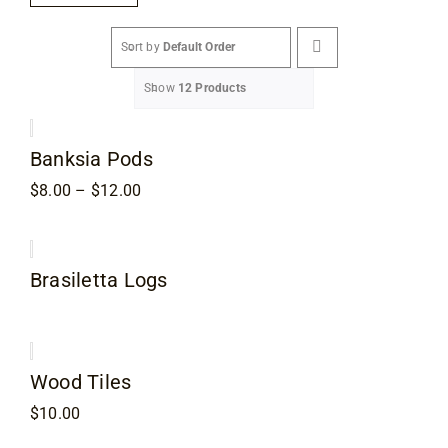
Flooring
Sort by
Default Order
Specials
Show
12 Products
Services
Banksia Pods
Price
$
8.00
–
$
12.00
Events
range:
$8.00
through
$12.00
Videos
Brasiletta Logs
Blog
Wood Tiles
About
$
10.00