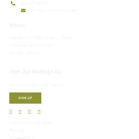
905.335.8066
info@exotic-woods.com
Hours
Monday to Friday: 8 am – 5 pm
Saturday: 8 am – 3 pm
Sunday: Closed
Join Our Mailing List
Stay up to date and sign up
SIGN UP
© Exotic Woods 2024
Privacy
Accessibility