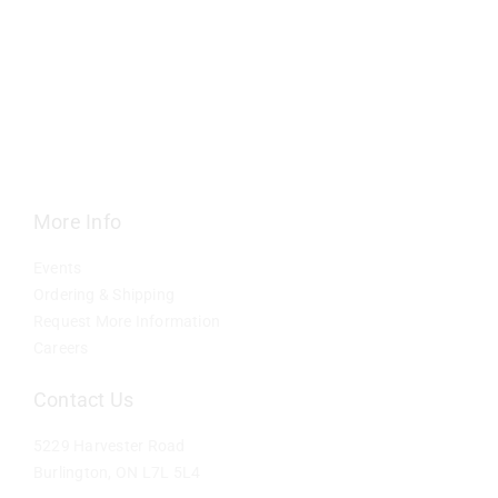
Contact
More Info
Events
Ordering & Shipping
Request More Information
Careers
Contact Us
5229 Harvester Road
Burlington, ON L7L 5L4