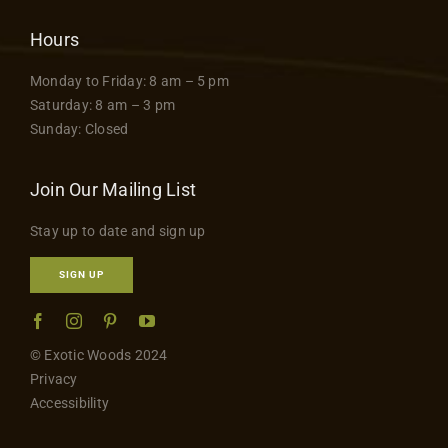
Hours
Monday to Friday: 8 am – 5 pm
Saturday: 8 am – 3 pm
Sunday: Closed
Join Our Mailing List
Stay up to date and sign up
SIGN UP
© Exotic Woods 2024
Privacy
Accessibility