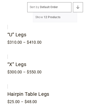
Sort by
Default Order
Specials
Show
12 Products
Services
“U” Legs
Price
$
310.00
–
$
410.00
Events
range:
$310.00
through
$410.00
Videos
“X” Legs
Price
$
300.00
–
$
550.00
range:
Blog
$300.00
through
$550.00
Hairpin Table Legs
About
Price
$
25.00
–
$
48.00
range: