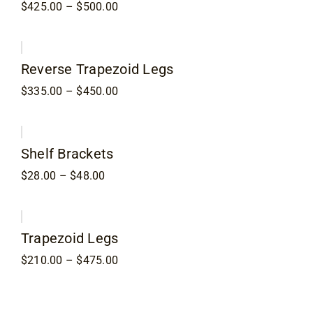
Price
$
425.00
–
$
500.00
range:
$425.00
through
$500.00
Reverse Trapezoid Legs
Price
$
335.00
–
$
450.00
range:
$335.00
through
$450.00
Shelf Brackets
Price
$
28.00
–
$
48.00
range:
$28.00
through
$48.00
Trapezoid Legs
Price
$
210.00
–
$
475.00
range:
$210.00
through
$475.00