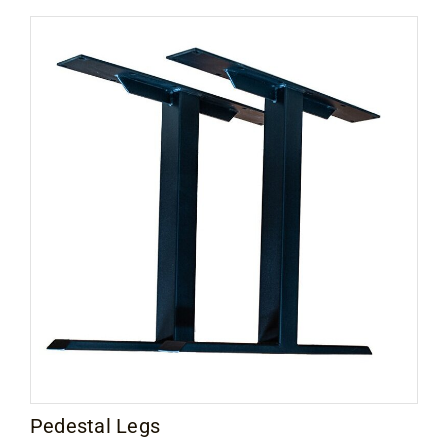
Contact
$25.00
through
$48.00
Pedestal Legs