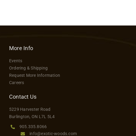
More Info
Events
Ordering & Shipping
Request More Information
Careers
Contact Us
5229 Harvester Road
Burlington, ON L7L 5L4
905.335.8066
info@exotic-woods.com