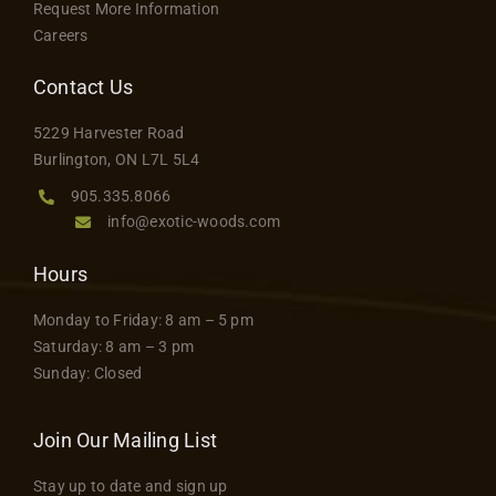
Request More Information
Careers
Contact Us
5229 Harvester Road
Burlington, ON L7L 5L4
905.335.8066
info@exotic-woods.com
Hours
Monday to Friday: 8 am – 5 pm
Saturday: 8 am – 3 pm
Sunday: Closed
Join Our Mailing List
Stay up to date and sign up