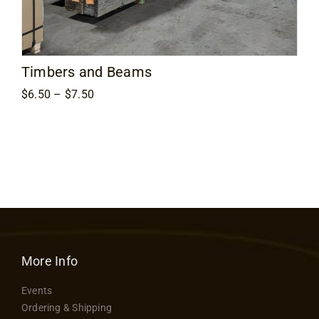
Contact
Timbers and Beams
Price
$
6.50
–
$
7.50
range:
$6.50
through
$7.50
More Info
Events
Ordering & Shipping