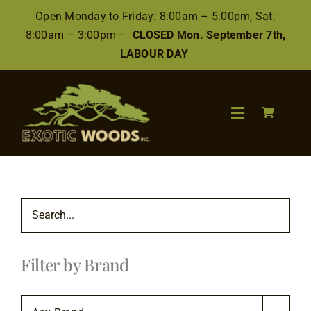
Skip
Open Monday to Friday: 8:00am – 5:00pm, Sat:
to
8:00am – 3:00pm –
CLOSED Mon. September 7th,
content
LABOUR DAY
Toggle
Navigation
Search
for:
Wood
Filter by Brand
Finishes/Accessories
