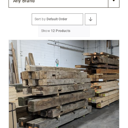
Any Brand
Flooring
Sort by
Default Order
Specials
Show
12 Products
Services
Events
Videos
Blog
About