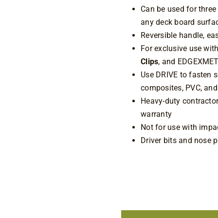
Can be used for three
any deck board surf
Reversible handle, ea
For exclusive use w
Clips
, and EDGEXMET
Use DRIVE to fasten s
composites, PVC, and
Heavy-duty contractor-
warranty
Not for use with impac
Driver bits and nose p
1 in stock
Camo