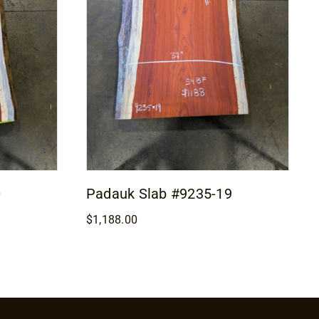
0
Padauk Slab #9235-19
$
1,188.00