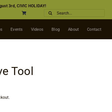
ust 3rd, CIVIC HOLIDAY!
Search
for:
es
Events
Videos
Blog
About
Contact
ve Tool
ckout.