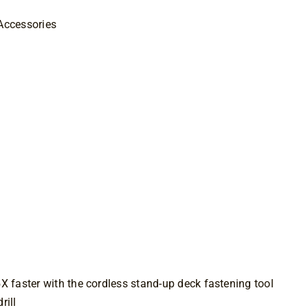
Accessories
RIVE Stand-
l
M
5X faster with the cordless stand-up deck fastening tool
rill