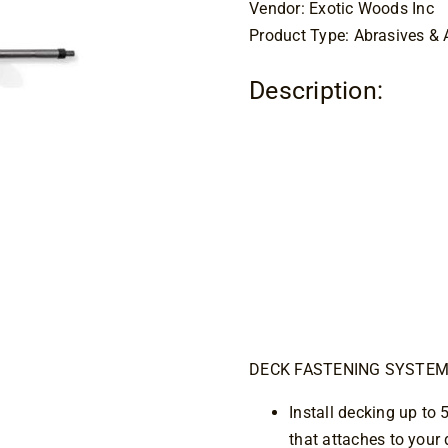
Vendor: Exotic Woods Inc
Product Type: Abrasives & 
Description:
CAMO D
Up Too
DECK FASTENING SYSTE
Install decking up to 
that attaches to your d