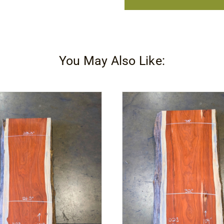
Drive
Tool
quantity
You May Also Like: