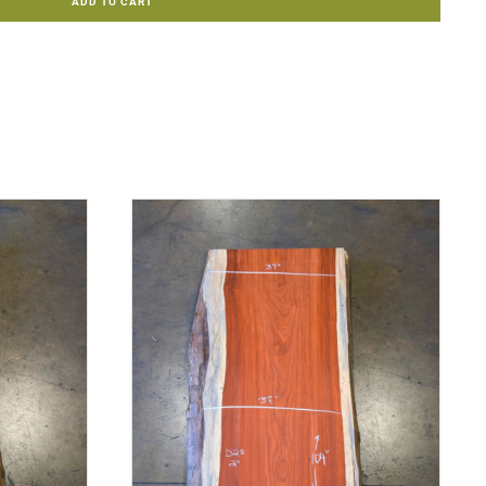
ADD TO CART