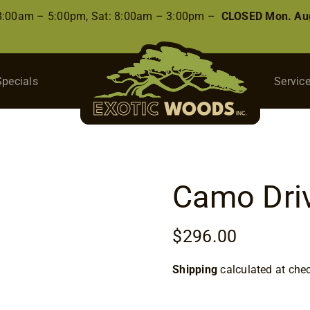
 8:00am – 5:00pm, Sat: 8:00am – 3:00pm –
CLOSED Mon. Aug
Specials
Servic
Camo Dri
$
296.00
Shipping
calculated at che