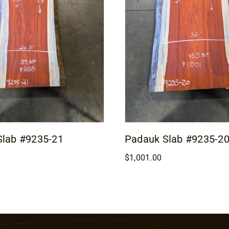
Slab #9235-21
Padauk Slab #9235-2
$
1,001.00