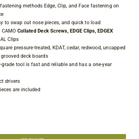
 fastening methods Edge, Clip, and Face fastening on
ace
sy to swap out nose pieces, and quick to load
ith CAMO
Collated Deck Screws, EDGE Clips,
EDGEX
AL Clips
quare pressure-treated, KDAT, cedar, redwood, uncapped
 grooved deck boards
grade tool is fast and reliable and has a one-year
t drivers
ieces are included