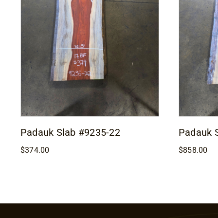
Padauk Slab #9235-22
Padauk 
$
374.00
$
858.00