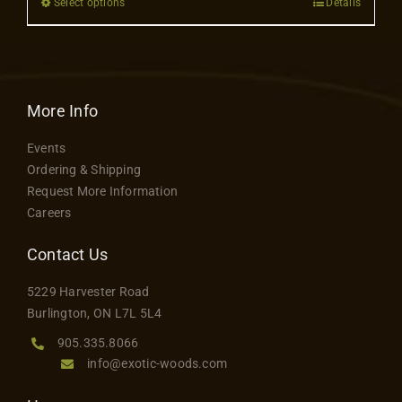
Select options
Details
This
be
product
chosen
has
on
multiple
the
variants.
More Info
product
The
page
Events
options
Ordering & Shipping
may
Request More Information
be
Careers
chosen
on
Contact Us
the
5229 Harvester Road
product
Burlington, ON L7L 5L4
page
905.335.8066
info@exotic-woods.com