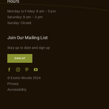
Hours
Monday to Friday: 8 am – 5 pm
Saturday: 8 am – 3 pm
Sunday: Closed
Join Our Mailing List
Stay up to date and sign up
SIGN UP
© Exotic Woods 2024
Privacy
Accessibility