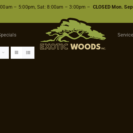
8:00am – 5:00pm, Sat: 8:00am – 3:00pm –
CLOSED Mon. Sep
Specials
Servic