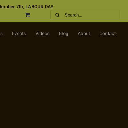
tember 7th, LABOUR DAY
Search
for:
es
Events
Videos
Blog
About
Contact