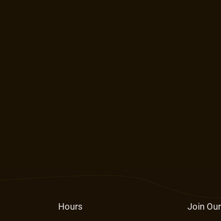
Hours
Join Our