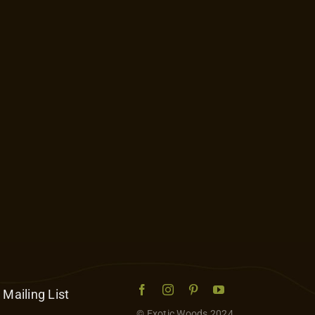
 Mailing List
© Exotic Woods 2024